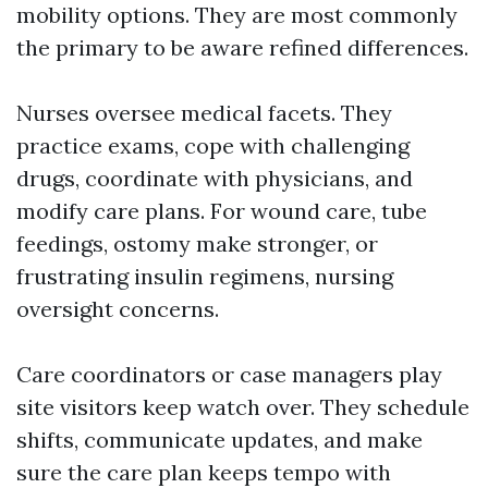
mobility options. They are most commonly
the primary to be aware refined differences.
Nurses oversee medical facets. They
practice exams, cope with challenging
drugs, coordinate with physicians, and
modify care plans. For wound care, tube
feedings, ostomy make stronger, or
frustrating insulin regimens, nursing
oversight concerns.
Care coordinators or case managers play
site visitors keep watch over. They schedule
shifts, communicate updates, and make
sure the care plan keeps tempo with