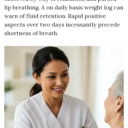
lip breathing. A on daily basis weight log can
warn of fluid retention. Rapid positive
aspects over two days incessantly precede
shortness of breath.