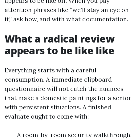
appears to be like off. When you pay
attention phrases like “we’ll stay an eye on
it,” ask how, and with what documentation.
What a radical review
appears to be like like
Everything starts with a careful
consumption. A immediate clipboard
questionnaire will not catch the nuances
that make a domestic paintings for a senior
with persistent situations. A finished
evaluate ought to come with:
A room-by-room security walkthrough,