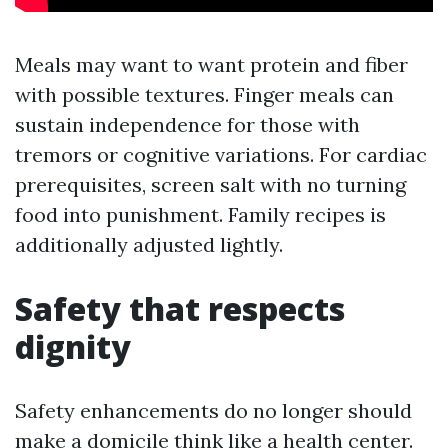
Meals may want to want protein and fiber
with possible textures. Finger meals can
sustain independence for those with
tremors or cognitive variations. For cardiac
prerequisites, screen salt with no turning
food into punishment. Family recipes is
additionally adjusted lightly.
Safety that respects
dignity
Safety enhancements do no longer should
make a domicile think like a health center.