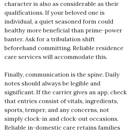
character is also as considerable as their
qualifications. If your beloved one is
individual, a quiet seasoned form could
healthy more beneficial than prime-power
banter. Ask for a tribulation shift
beforehand committing. Reliable residence
care services will accommodate this.
Finally, communication is the spine. Daily
notes should always be legible and
significant. If the carrier gives an app, check
that entries consist of vitals, ingredients,
sports, temper, and any concerns, not
simply clock-in and clock-out occasions.
Reliable in-domestic care retains families