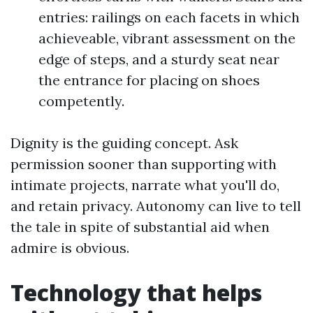
entries: railings on each facets in which
achieveable, vibrant assessment on the
edge of steps, and a sturdy seat near
the entrance for placing on shoes
competently.
Dignity is the guiding concept. Ask
permission sooner than supporting with
intimate projects, narrate what you'll do,
and retain privacy. Autonomy can live to tell
the tale in spite of substantial aid when
admire is obvious.
Technology that helps