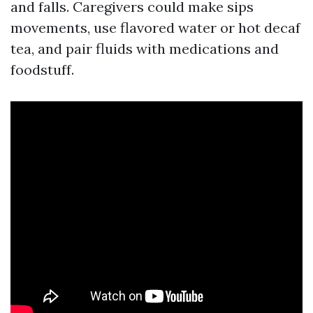
and falls. Caregivers could make sips
movements, use flavored water or hot decaf
tea, and pair fluids with medications and
foodstuff.