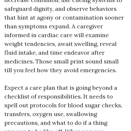
safeguard dignity, and observe behaviors
that hint at agony or contamination sooner
than symptoms expand. A caregiver
informed in cardiac care will examine
weight tendencies, await swelling, reveal
fluid intake, and time endeavor after
medicines. Those small print sound small
till you feel how they avoid emergencies.
Expect a care plan that is going beyond a
checklist of responsibilities. It needs to
spell out protocols for blood sugar checks,
transfers, oxygen use, swallowing
precautions, and what to do if a thing