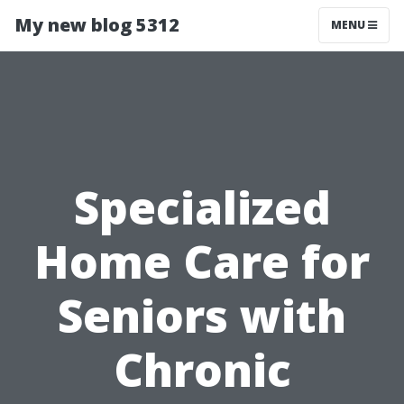
My new blog 5312
MENU
Specialized
Home Care for
Seniors with
Chronic