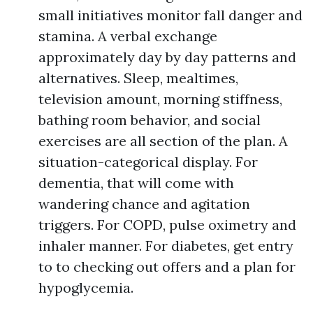
small initiatives monitor fall danger and
stamina. A verbal exchange
approximately day by day patterns and
alternatives. Sleep, mealtimes,
television amount, morning stiffness,
bathing room behavior, and social
exercises are all section of the plan. A
situation-categorical display. For
dementia, that will come with
wandering chance and agitation
triggers. For COPD, pulse oximetry and
inhaler manner. For diabetes, get entry
to to checking out offers and a plan for
hypoglycemia.