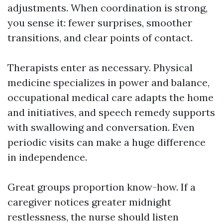
adjustments. When coordination is strong,
you sense it: fewer surprises, smoother
transitions, and clear points of contact.
Therapists enter as necessary. Physical
medicine specializes in power and balance,
occupational medical care adapts the home
and initiatives, and speech remedy supports
with swallowing and conversation. Even
periodic visits can make a huge difference
in independence.
Great groups proportion know-how. If a
caregiver notices greater midnight
restlessness, the nurse should listen