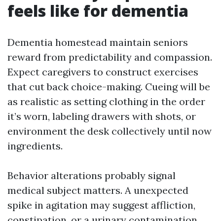
feels like for dementia
Dementia homestead maintain seniors
reward from predictability and compassion.
Expect caregivers to construct exercises
that cut back choice-making. Cueing will be
as realistic as setting clothing in the order
it’s worn, labeling drawers with shots, or
environment the desk collectively until now
ingredients.
Behavior alterations probably signal
medical subject matters. A unexpected
spike in agitation may suggest affliction,
constipation, or a urinary contamination.