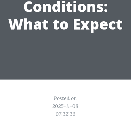
Conditions:
What to Expect
Posted on
2025-11-08
07:32:36