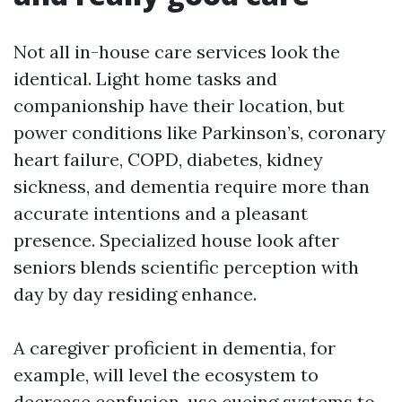
Not all in-house care services look the
identical. Light home tasks and
companionship have their location, but
power conditions like Parkinson’s, coronary
heart failure, COPD, diabetes, kidney
sickness, and dementia require more than
accurate intentions and a pleasant
presence. Specialized house look after
seniors blends scientific perception with
day by day residing enhance.
A caregiver proficient in dementia, for
example, will level the ecosystem to
decrease confusion, use cueing systems to