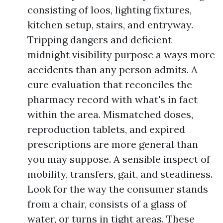
consisting of loos, lighting fixtures,
kitchen setup, stairs, and entryway.
Tripping dangers and deficient
midnight visibility purpose a ways more
accidents than any person admits. A
cure evaluation that reconciles the
pharmacy record with what's in fact
within the area. Mismatched doses,
reproduction tablets, and expired
prescriptions are more general than
you may suppose. A sensible inspect of
mobility, transfers, gait, and steadiness.
Look for the way the consumer stands
from a chair, consists of a glass of
water, or turns in tight areas. These