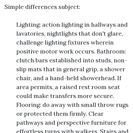
Simple differences subject:
Lighting: action lighting in hallways and
lavatories, nightlights that don't glare,
challenge lighting fixtures wherein
positive motor work occurs. Bathroom:
clutch bars established into studs, non-
slip mats that in general grip, a shower
chair, and a hand-held showerhead. If
area permits, a raised rest room seat
could make transfers more secure.
Flooring: do away with small throw rugs
or protected them firmly. Clear
pathways and perspective furniture for
effortless turns with walkers. Stairs and