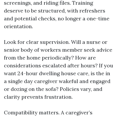
screenings, and riding files. Training
deserve to be structured, with refreshers
and potential checks, no longer a one-time
orientation.
Look for clear supervision. Will a nurse or
senior body of workers member seek advice
from the home periodically? How are
considerations escalated after hours? If you
want 24-hour dwelling house care, is the in
a single day caregiver wakeful and engaged
or dozing on the sofa? Policies vary, and
clarity prevents frustration.
Compatibility matters. A caregiver’s