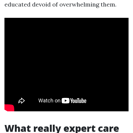
educated devoid of overwhelming them.
What really expert care