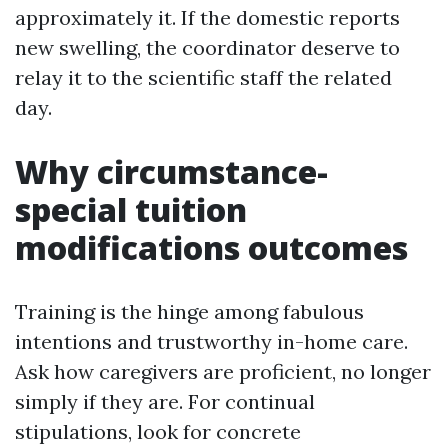
approximately it. If the domestic reports
new swelling, the coordinator deserve to
relay it to the scientific staff the related
day.
Why circumstance-
special tuition
modifications outcomes
Training is the hinge among fabulous
intentions and trustworthy in-home care.
Ask how caregivers are proficient, no longer
simply if they are. For continual
stipulations, look for concrete