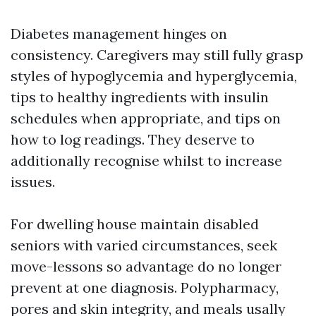
Diabetes management hinges on
consistency. Caregivers may still fully grasp
styles of hypoglycemia and hyperglycemia,
tips to healthy ingredients with insulin
schedules when appropriate, and tips on
how to log readings. They deserve to
additionally recognise whilst to increase
issues.
For dwelling house maintain disabled
seniors with varied circumstances, seek
move-lessons so advantage do no longer
prevent at one diagnosis. Polypharmacy,
pores and skin integrity, and meals usally