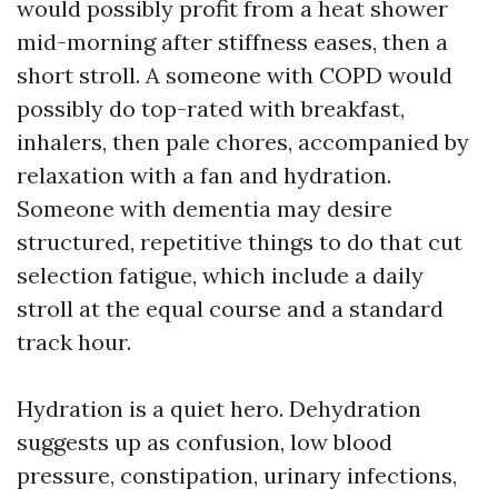
would possibly profit from a heat shower
mid-morning after stiffness eases, then a
short stroll. A someone with COPD would
possibly do top-rated with breakfast,
inhalers, then pale chores, accompanied by
relaxation with a fan and hydration.
Someone with dementia may desire
structured, repetitive things to do that cut
selection fatigue, which include a daily
stroll at the equal course and a standard
track hour.
Hydration is a quiet hero. Dehydration
suggests up as confusion, low blood
pressure, constipation, urinary infections,