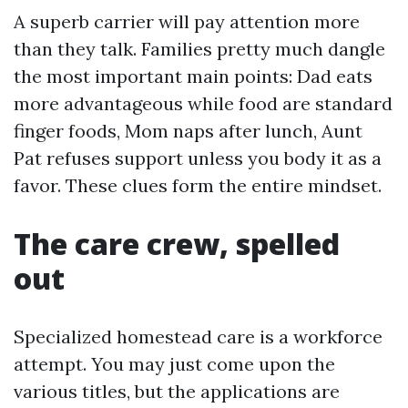
A superb carrier will pay attention more
than they talk. Families pretty much dangle
the most important main points: Dad eats
more advantageous while food are standard
finger foods, Mom naps after lunch, Aunt
Pat refuses support unless you body it as a
favor. These clues form the entire mindset.
The care crew, spelled
out
Specialized homestead care is a workforce
attempt. You may just come upon the
various titles, but the applications are