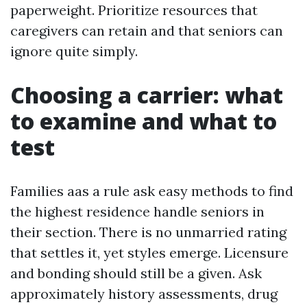
paperweight. Prioritize resources that
caregivers can retain and that seniors can
ignore quite simply.
Choosing a carrier: what
to examine and what to
test
Families aas a rule ask easy methods to find
the highest residence handle seniors in
their section. There is no unmarried rating
that settles it, yet styles emerge. Licensure
and bonding should still be a given. Ask
approximately history assessments, drug