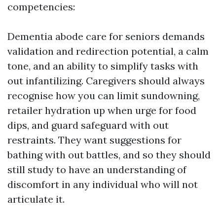
competencies:
Dementia abode care for seniors demands
validation and redirection potential, a calm
tone, and an ability to simplify tasks with
out infantilizing. Caregivers should always
recognise how you can limit sundowning,
retailer hydration up when urge for food
dips, and guard safeguard with out
restraints. They want suggestions for
bathing with out battles, and so they should
still study to have an understanding of
discomfort in any individual who will not
articulate it.