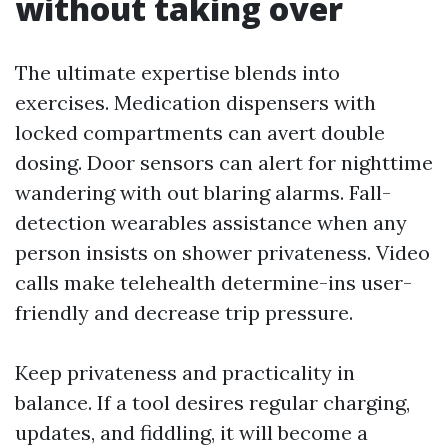
without taking over
The ultimate expertise blends into
exercises. Medication dispensers with
locked compartments can avert double
dosing. Door sensors can alert for nighttime
wandering with out blaring alarms. Fall-
detection wearables assistance when any
person insists on shower privateness. Video
calls make telehealth determine-ins user-
friendly and decrease trip pressure.
Keep privateness and practicality in
balance. If a tool desires regular charging,
updates, and fiddling, it will become a