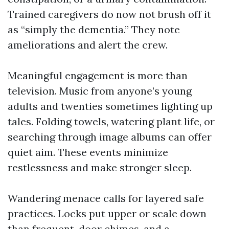
Trained caregivers do now not brush off it
as “simply the dementia.” They note
ameliorations and alert the crew.
Meaningful engagement is more than
television. Music from anyone’s young
adults and twenties sometimes lighting up
tales. Folding towels, watering plant life, or
searching through image albums can offer
quiet aim. These events minimize
restlessness and make stronger sleep.
Wandering menace calls for layered safe
practices. Locks put upper or scale down
than frequent, door chimes, and a