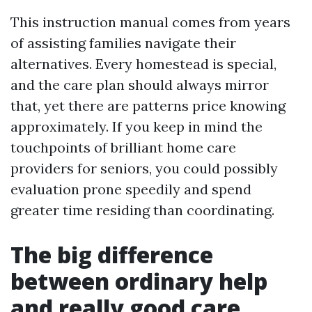
This instruction manual comes from years
of assisting families navigate their
alternatives. Every homestead is special,
and the care plan should always mirror
that, yet there are patterns price knowing
approximately. If you keep in mind the
touchpoints of brilliant home care
providers for seniors, you could possibly
evaluation prone speedily and spend
greater time residing than coordinating.
The big difference
between ordinary help
and really good care