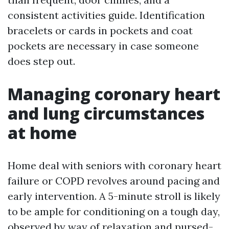
consistent activities guide. Identification
bracelets or cards in pockets and coat
pockets are necessary in case someone
does step out.
Managing coronary heart
and lung circumstances
at home
Home deal with seniors with coronary heart
failure or COPD revolves around pacing and
early intervention. A 5-minute stroll is likely
to be ample for conditioning on a tough day,
observed by way of relaxation and pursed-