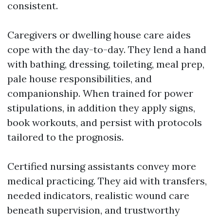
consistent.
Caregivers or dwelling house care aides
cope with the day-to-day. They lend a hand
with bathing, dressing, toileting, meal prep,
pale house responsibilities, and
companionship. When trained for power
stipulations, in addition they apply signs,
book workouts, and persist with protocols
tailored to the prognosis.
Certified nursing assistants convey more
medical practicing. They aid with transfers,
needed indicators, realistic wound care
beneath supervision, and trustworthy