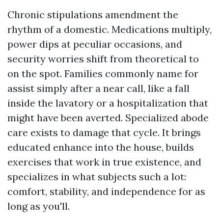
Chronic stipulations amendment the
rhythm of a domestic. Medications multiply,
power dips at peculiar occasions, and
security worries shift from theoretical to
on the spot. Families commonly name for
assist simply after a near call, like a fall
inside the lavatory or a hospitalization that
might have been averted. Specialized abode
care exists to damage that cycle. It brings
educated enhance into the house, builds
exercises that work in true existence, and
specializes in what subjects such a lot:
comfort, stability, and independence for as
long as you'll.