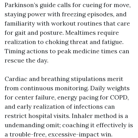
Parkinson’s guide calls for cueing for move,
staying power with freezing episodes, and
familiarity with workout routines that care
for gait and posture. Mealtimes require
realization to choking threat and fatigue.
Timing actions to peak medicine times can
rescue the day.
Cardiac and breathing stipulations merit
from continuous monitoring. Daily weights
for center failure, energy pacing for COPD,
and early realization of infections can
restrict hospital visits. Inhaler method is a
undemanding omit; coaching it effectively is
a trouble-free, excessive-impact win.