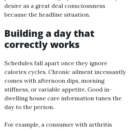
desire as a great deal consciousness
because the headline situation.
Building a day that
correctly works
Schedules fall apart once they ignore
calories cycles. Chronic ailment incessantly
comes with afternoon dips, morning
stiffness, or variable appetite. Good in-
dwelling house care information tunes the
day to the person.
For example, a consumer with arthritis