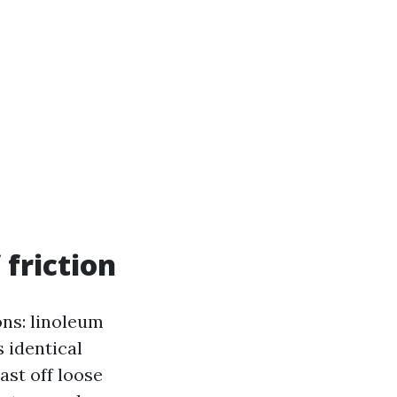
 friction
ons: linoleum
s identical
ast off loose