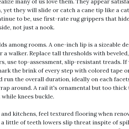
realize many of us love them. They appear satisf
 yet they will slide or catch a cane tip like a cat
tinue to be, use first-rate rug grippers that hid
ide, not just a nook.
ds among rooms. A one-inch lip is a sizeable dea
or a walker. Replace tall thresholds with beveled
rs, use top-assessment, slip-resistant treads. If 
ark the brink of every step with colored tape or
 run the overall duration, ideally on each facet
ap around. A rail it's ornamental but too thick 
t while knees buckle.
and kitchens, feel textured flooring when renov
 a little of teeth lowers slip threat inspite of spi