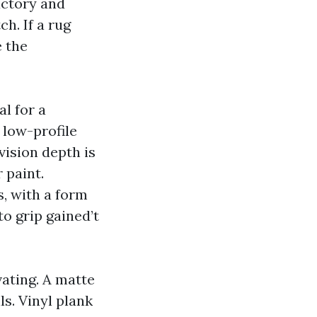
actory and
ch. If a rug
e the
l for a
, low-profile
vision depth is
 paint.
s, with a form
to grip gained’t
ating. A matte
lls. Vinyl plank