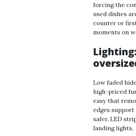
forcing the co
used dishes are
counter or first
moments on wo
Lighting
oversize
Low faded hide
high-priced fur
easy that remo
edges support 
safer. LED str
landing lights.