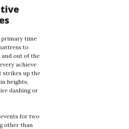
ative
es
e primary time
attress to
 and out of the
 every achieve
t strikes up the
in heights,
ire dashing or
 events for two
g other than