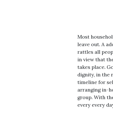
Most household
leave out. A ad
rattles all pe
in view that t
takes place. G
dignity, in the
timeline for se
arranging in-h
group. With the
every every day