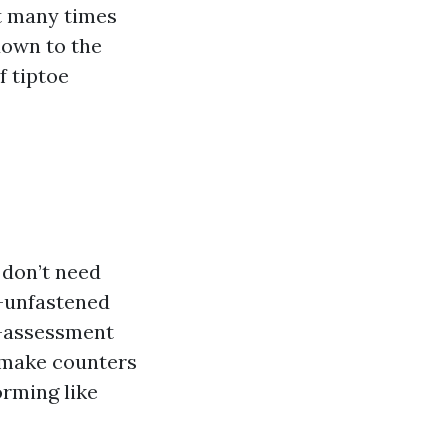
st many times
down to the
f tiptoe
 don’t need
e-unfastened
e-assessment
 make counters
orming like