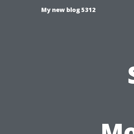
My new blog 5312
Mo