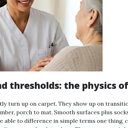
d thresholds: the physics of
ntly turn up on carpet. They show up on transiti
 timber, porch to mat. Smooth surfaces plus sock
re able to difference in simple terms one thing, c