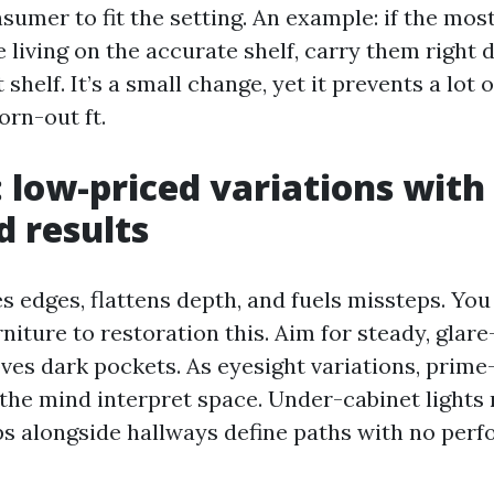
nsumer to fit the setting. An example: if the mo
 living on the accurate shelf, carry them right 
 shelf. It’s a small change, yet it prevents a lot o
rn-out ft.
: low-priced variations with
d results
s edges, flattens depth, and fuels missteps. You
niture to restoration this. Aim for steady, glar
ves dark pockets. As eyesight variations, prim
the mind interpret space. Under-cabinet lights
ips alongside hallways define paths with no perf