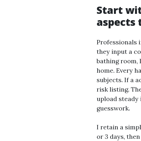
Start wi
aspects 
Professionals 
they input a 
bathing room, l
home. Every ha
subjects. If a 
risk listing. T
upload steady 
guesswork.
I retain a sim
or 3 days, the