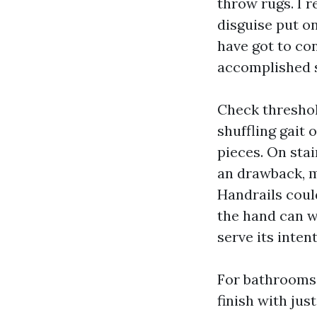
throw rugs. I 
disguise put on,
have got to con
accomplished s
Check threshol
shuffling gait 
pieces. On stai
an drawback, m
Handrails could
the hand can wr
serve its inten
For bathrooms 
finish with just