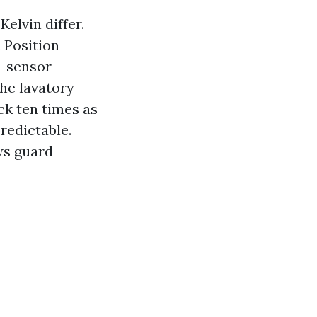
elvin differ.
. Position
n-sensor
the lavatory
ck ten times as
redictable.
ows guard