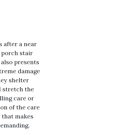
 after a near
e porch stair
 also presents
extreme damage
hey shelter
d stretch the
lling care or
on of the care
r that makes
 demanding.