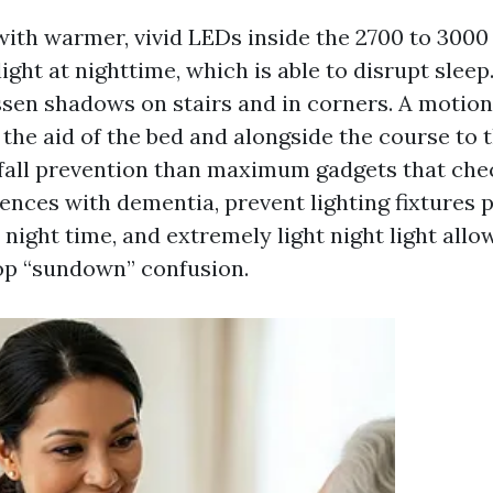
ith warmer, vivid LEDs inside the 2700 to 3000 K
light at nighttime, which is able to disrupt sleep
essen shadows on stairs and in corners. A motio
 the aid of the bed and alongside the course to 
fall prevention than maximum gadgets that che
dences with dementia, prevent lighting fixtures p
 night time, and extremely light night light all
op “sundown” confusion.