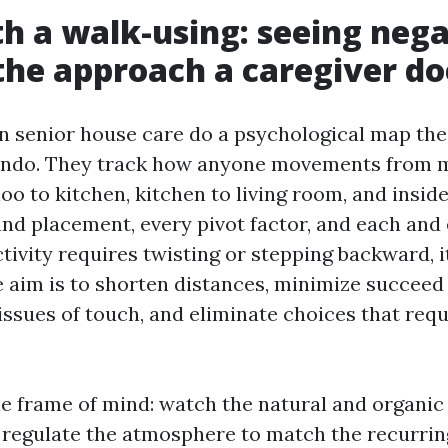
th a walk-using: seeing neg
the approach a caregiver do
in senior house care do a psychological map th
condo. They track how anyone movements from m
oo to kitchen, kitchen to living room, and inside
nd placement, every pivot factor, and each and
activity requires twisting or stepping backward, i
he aim is to shorten distances, minimize succeed 
issues of touch, and eliminate choices that requ
ple frame of mind: watch the natural and organic
n regulate the atmosphere to match the recurrin