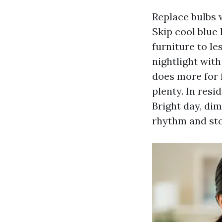
Replace bulbs w
Skip cool blue 
furniture to l
nightlight with
does more for 
plenty. In resi
Bright day, dim
rhythm and st