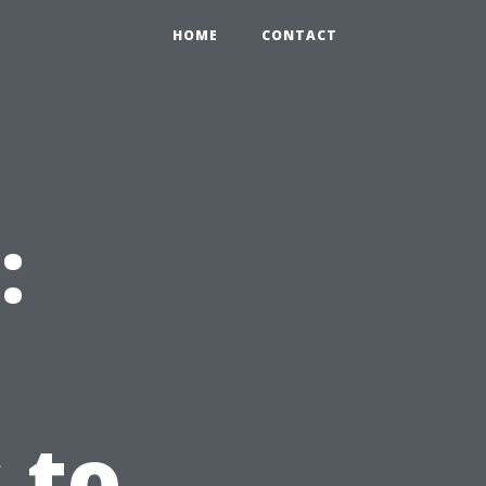
HOME
CONTACT
:
 to