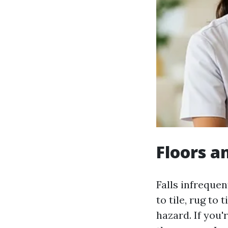
Floors an
Falls infreque
to tile, rug to
hazard. If you'