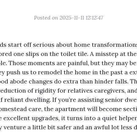
Posted on 2025-11-11 12:12:47
s start off serious about home transformations
ored one slips on the toilet tile. A misstep at th
ople. Those moments are painful, but they may be
hey push us to remodel the home in the past a 
ood abode changes do extra than hinder falls. T
 reduction of rigidity for relatives caregivers, an
lf reliant dwelling. If you’re assisting senior dwe
omestead care, the apartment will become secti
 excellent upgrades, it turns into a quiet helpe
 venture a little bit safer and an awful lot less