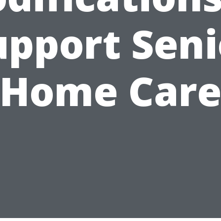
upport Seni
Home Car