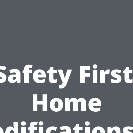
Safety First
Home
difications