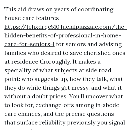
This aid draws on years of coordinating
house care features
https://felixdrqe510.lucialpiazzale.com/the-
hidden-benefits-of-professional-in-home-
care-for-seniors-1
for seniors and advising
families who desired to save cherished ones
at residence thoroughly. It makes a
speciality of what subjects at side road
point: who suggests up, how they talk, what
they do while things get messy, and what it
without a doubt prices. You’ll uncover what
to look for, exchange‑offs among in‑abode
care chances, and the precise questions
that surface reliability previously you signal