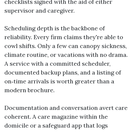
checklists signed with the aid of either
supervisor and caregiver.
Scheduling depth is the backbone of
reliability. Every firm claims they're able to
cowl shifts. Only a few can canopy sickness,
climate routine, or vacations with no drama.
A service with a committed scheduler,
documented backup plans, and a listing of
on‑time arrivals is worth greater than a
modern brochure.
Documentation and conversation avert care
coherent. A care magazine within the
domicile or a safeguard app that logs