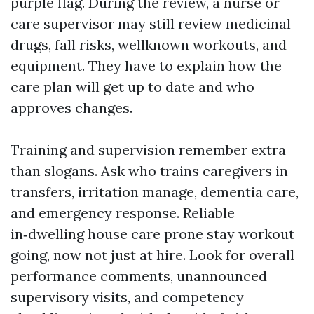
purple flag. During the review, a nurse or
care supervisor may still review medicinal
drugs, fall risks, wellknown workouts, and
equipment. They have to explain how the
care plan will get up to date and who
approves changes.
Training and supervision remember extra
than slogans. Ask who trains caregivers in
transfers, irritation manage, dementia care,
and emergency response. Reliable
in‑dwelling house care prone stay workout
going, now not just at hire. Look for overall
performance comments, unannounced
supervisory visits, and competency