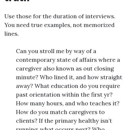
Use those for the duration of interviews.
You need true examples, not memorized
lines.
Can you stroll me by way of a
contemporary state of affairs where a
caregiver also known as out closing
minute? Who lined it, and how straight
away? What education do you require
past orientation within the first yr?
How many hours, and who teaches it?
How do you match caregivers to
clients? If the primary healthy isn’t
running, what occurs next? Who