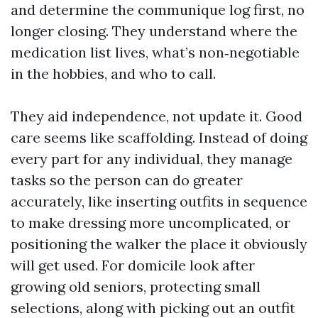
and determine the communique log first, no
longer closing. They understand where the
medication list lives, what’s non‑negotiable
in the hobbies, and who to call.
They aid independence, not update it. Good
care seems like scaffolding. Instead of doing
every part for any individual, they manage
tasks so the person can do greater
accurately, like inserting outfits in sequence
to make dressing more uncomplicated, or
positioning the walker the place it obviously
will get used. For domicile look after
growing old seniors, protecting small
selections, along with picking out an outfit