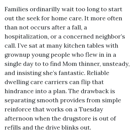
Families ordinarilly wait too long to start
out the seek for home care. It more often
than not occurs after a fall, a
hospitalization, or a concerned neighbor’s
call. I’ve sat at many kitchen tables with
grownup young people who flew in in a
single day to to find Mom thinner, unsteady,
and insisting she’s fantastic. Reliable
dwelling care carriers can flip that
hindrance into a plan. The drawback is
separating smooth provides from simple
reinforce that works on a Tuesday
afternoon when the drugstore is out of
refills and the drive blinks out.