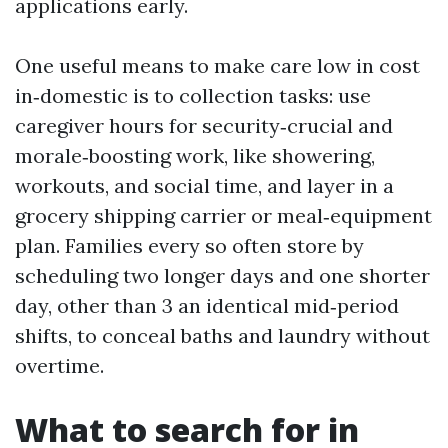
applications early.
One useful means to make care low in cost
in‑domestic is to collection tasks: use
caregiver hours for security‑crucial and
morale‑boosting work, like showering,
workouts, and social time, and layer in a
grocery shipping carrier or meal‑equipment
plan. Families every so often store by
scheduling two longer days and one shorter
day, other than 3 an identical mid‑period
shifts, to conceal baths and laundry without
overtime.
What to search for in