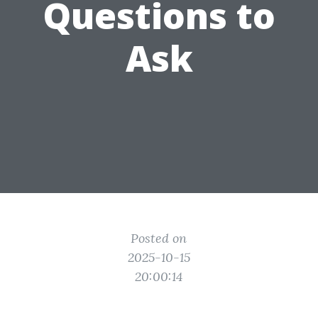
Questions to
Ask
Posted on
2025-10-15
20:00:14