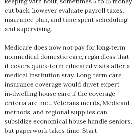
keeping with hour, sometimes 5 to 15 money
cut back, however evaluate payroll taxes,
insurance plan, and time spent scheduling
and supervising.
Medicare does now not pay for long‑term
nonmedical domestic care, regardless that
it covers quick‑term educated visits after a
medical institution stay. Long‑term care
insurance coverage would duvet expert
in‑dwelling house care if the coverage
criteria are met. Veterans merits, Medicaid
methods, and regional supplies can
subsidize economical house handle seniors,
but paperwork takes time. Start