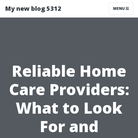
My new blog 5312
MENU
Reliable Home
Care Providers:
What to Look
For and