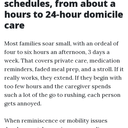
schedules, from about a
hours to 24‑hour domicile
care
Most families soar small, with an ordeal of
four to six hours an afternoon, 3 days a
week. That covers private care, medication
reminders, faded meal prep, and a stroll. If it
really works, they extend. If they begin with
too few hours and the caregiver spends
such a lot of the go to rushing, each person
gets annoyed.
When reminiscence or mobility issues