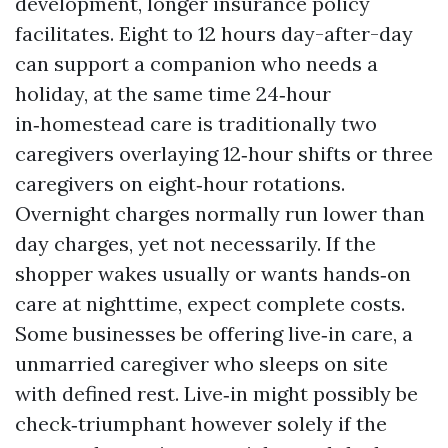
development, longer insurance policy
facilitates. Eight to 12 hours day-after-day
can support a companion who needs a
holiday, at the same time 24‑hour
in‑homestead care is traditionally two
caregivers overlaying 12‑hour shifts or three
caregivers on eight‑hour rotations.
Overnight charges normally run lower than
day charges, yet not necessarily. If the
shopper wakes usually or wants hands‑on
care at nighttime, expect complete costs.
Some businesses be offering live‑in care, a
unmarried caregiver who sleeps on site
with defined rest. Live‑in might possibly be
check‑triumphant however solely if the