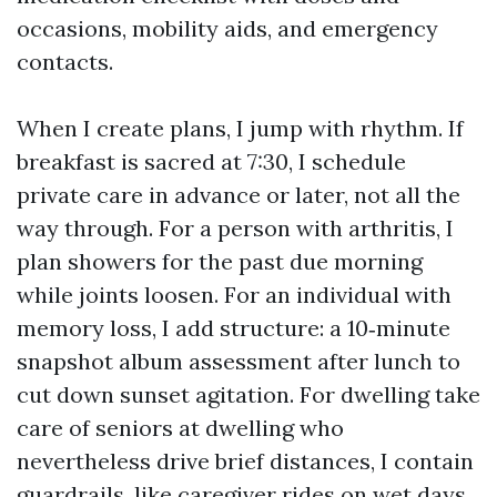
occasions, mobility aids, and emergency
contacts.
When I create plans, I jump with rhythm. If
breakfast is sacred at 7:30, I schedule
private care in advance or later, not all the
way through. For a person with arthritis, I
plan showers for the past due morning
while joints loosen. For an individual with
memory loss, I add structure: a 10‑minute
snapshot album assessment after lunch to
cut down sunset agitation. For dwelling take
care of seniors at dwelling who
nevertheless drive brief distances, I contain
guardrails, like caregiver rides on wet days