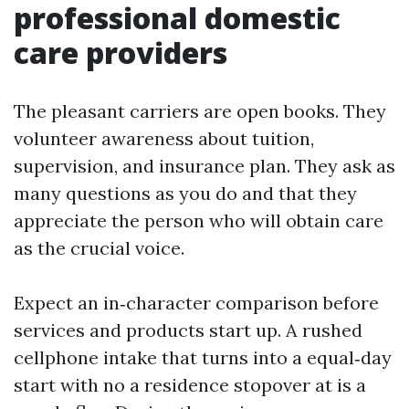
professional domestic
care providers
The pleasant carriers are open books. They
volunteer awareness about tuition,
supervision, and insurance plan. They ask as
many questions as you do and that they
appreciate the person who will obtain care
as the crucial voice.
Expect an in‑character comparison before
services and products start up. A rushed
cellphone intake that turns into a equal‑day
start with no a residence stopover at is a