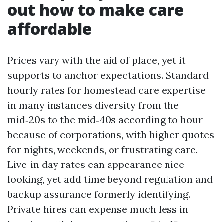
out how to make care
affordable
Prices vary with the aid of place, yet it
supports to anchor expectations. Standard
hourly rates for homestead care expertise
in many instances diversity from the
mid‑20s to the mid‑40s according to hour
because of corporations, with higher quotes
for nights, weekends, or frustrating care.
Live‑in day rates can appearance nice
looking, yet add time beyond regulation and
backup assurance formerly identifying.
Private hires can expense much less in