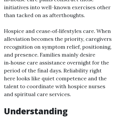
initiatives into well-known exercises other
than tacked on as afterthoughts.
Hospice and cease‑of‑lifestyles care. When
alleviation becomes the priority, caregivers
recognition on symptom relief, positioning,
and presence. Families mainly desire
in‑house care assistance overnight for the
period of the final days. Reliability right
here looks like quiet competence and the
talent to coordinate with hospice nurses
and spiritual care services.
Understanding