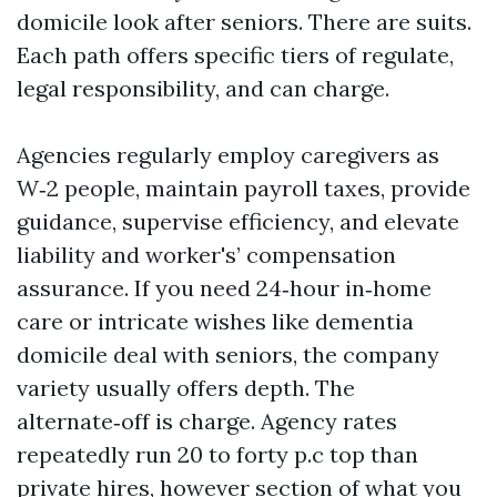
domicile look after seniors. There are suits.
Each path offers specific tiers of regulate,
legal responsibility, and can charge.
Agencies regularly employ caregivers as
W‑2 people, maintain payroll taxes, provide
guidance, supervise efficiency, and elevate
liability and worker's’ compensation
assurance. If you need 24‑hour in‑home
care or intricate wishes like dementia
domicile deal with seniors, the company
variety usually offers depth. The
alternate‑off is charge. Agency rates
repeatedly run 20 to forty p.c top than
private hires, however section of what you