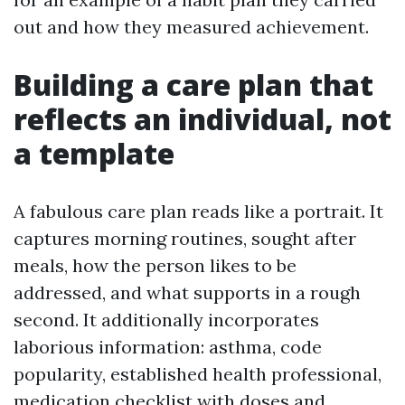
out and how they measured achievement.
Building a care plan that
reflects an individual, not
a template
A fabulous care plan reads like a portrait. It
captures morning routines, sought after
meals, how the person likes to be
addressed, and what supports in a rough
second. It additionally incorporates
laborious information: asthma, code
popularity, established health professional,
medication checklist with doses and