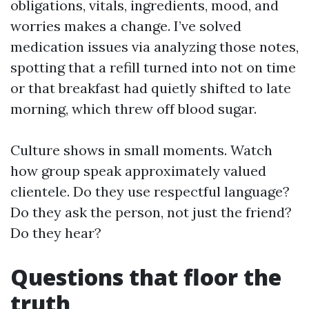
obligations, vitals, ingredients, mood, and
worries makes a change. I’ve solved
medication issues via analyzing those notes,
spotting that a refill turned into not on time
or that breakfast had quietly shifted to late
morning, which threw off blood sugar.
Culture shows in small moments. Watch
how group speak approximately valued
clientele. Do they use respectful language?
Do they ask the person, not just the friend?
Do they hear?
Questions that floor the
truth