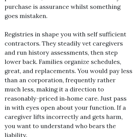
purchase is assurance whilst something
goes mistaken.
Registries in shape you with self sufficient
contractors. They steadily vet caregivers
and run history assessments, then step
lower back. Families organize schedules,
great, and replacements. You would pay less
than an corporation, frequently rather
much less, making it a direction to
reasonably-priced in‑home care. Just pass
in with eyes open about your function. If a
caregiver lifts incorrectly and gets harm,
you want to understand who bears the
liability.