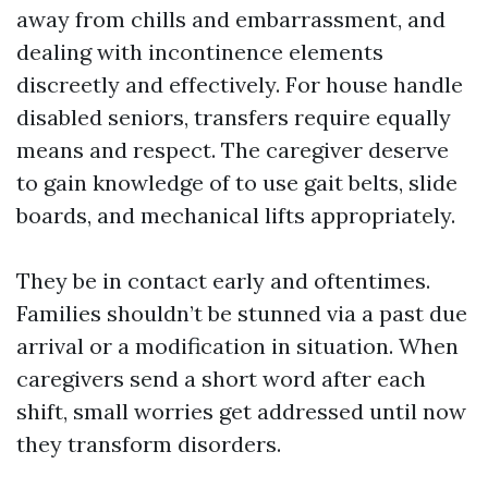
away from chills and embarrassment, and
dealing with incontinence elements
discreetly and effectively. For house handle
disabled seniors, transfers require equally
means and respect. The caregiver deserve
to gain knowledge of to use gait belts, slide
boards, and mechanical lifts appropriately.
They be in contact early and oftentimes.
Families shouldn’t be stunned via a past due
arrival or a modification in situation. When
caregivers send a short word after each
shift, small worries get addressed until now
they transform disorders.