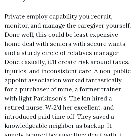
Private employ capability you recruit,
monitor, and manage the caregiver yourself.
Done well, this could be least expensive
home deal with seniors with secure wants
and a sturdy circle of relatives manager.
Done casually, it'll create risk around taxes,
injuries, and inconsistent care. A non-public
appoint association worked fantastically
for a purchaser of mine, a former trainer
with light Parkinson’s. The kin hired a
retired nurse, W‑2’d her excellent, and
introduced paid time off. They saved a
knowledgeable neighbor as backup. It
simply labored because they dealt with it