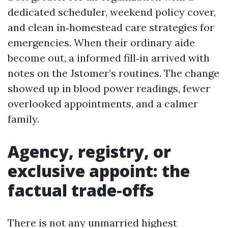
dedicated scheduler, weekend policy cover,
and clean in‑homestead care strategies for
emergencies. When their ordinary aide
become out, a informed fill‑in arrived with
notes on the Jstomer’s routines. The change
showed up in blood power readings, fewer
overlooked appointments, and a calmer
family.
Agency, registry, or
exclusive appoint: the
factual trade‑offs
There is not any unmarried highest