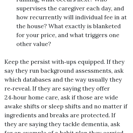
supervises the caregiver each day, and
how recurrently will individual fee in at
the house? What exactly is blanketed
for your price, and what triggers one
other value?
Keep the persist with‑ups equipped. If they
say they run background assessments, ask
which databases and the way usually they
re‑reveal. If they are saying they offer
24‑hour home care, ask if those are wide
awake shifts or sleep shifts and no matter if
ingredients and breaks are protected. If
they are saying they tackle dementia, ask
for an example of a habit plan they carried