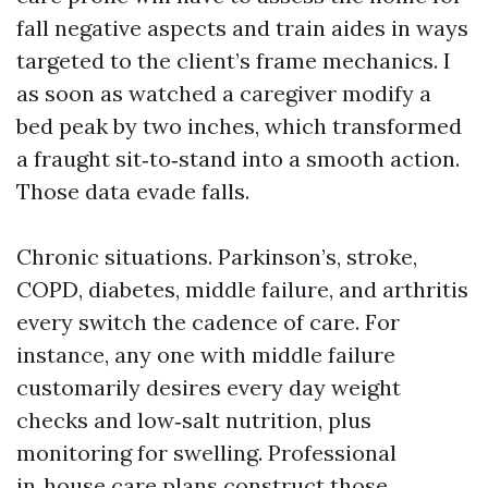
fall negative aspects and train aides in ways
targeted to the client’s frame mechanics. I
as soon as watched a caregiver modify a
bed peak by two inches, which transformed
a fraught sit‑to‑stand into a smooth action.
Those data evade falls.
Chronic situations. Parkinson’s, stroke,
COPD, diabetes, middle failure, and arthritis
every switch the cadence of care. For
instance, any one with middle failure
customarily desires every day weight
checks and low‑salt nutrition, plus
monitoring for swelling. Professional
in‑house care plans construct those