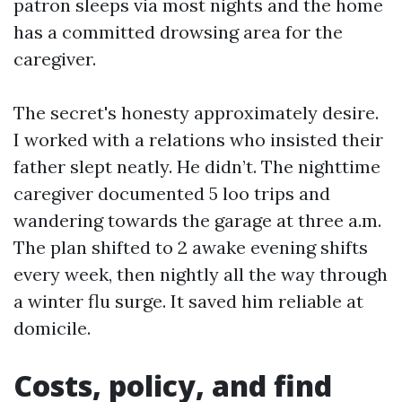
patron sleeps via most nights and the home
has a committed drowsing area for the
caregiver.
The secret's honesty approximately desire.
I worked with a relations who insisted their
father slept neatly. He didn’t. The nighttime
caregiver documented 5 loo trips and
wandering towards the garage at three a.m.
The plan shifted to 2 awake evening shifts
every week, then nightly all the way through
a winter flu surge. It saved him reliable at
domicile.
Costs, policy, and find