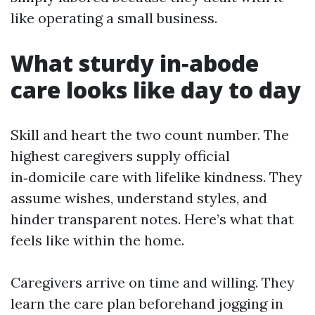
like operating a small business.
What sturdy in‑abode
care looks like day to day
Skill and heart the two count number. The
highest caregivers supply official
in‑domicile care with lifelike kindness. They
assume wishes, understand styles, and
hinder transparent notes. Here’s what that
feels like within the home.
Caregivers arrive on time and willing. They
learn the care plan beforehand jogging in