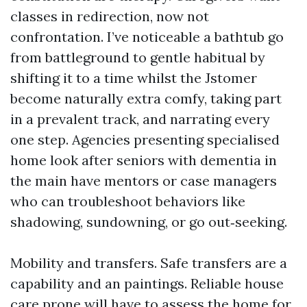
classes in redirection, now not
confrontation. I’ve noticeable a bathtub go
from battleground to gentle habitual by
shifting it to a time whilst the Jstomer
become naturally extra comfy, taking part
in a prevalent track, and narrating every
one step. Agencies presenting specialised
home look after seniors with dementia in
the main have mentors or case managers
who can troubleshoot behaviors like
shadowing, sundowning, or go out‑seeking.
Mobility and transfers. Safe transfers are a
capability and an paintings. Reliable house
care prone will have to assess the home for