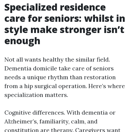
Specialized residence
care for seniors: whilst in
style make stronger isn’t
enough
Not all wants healthy the similar field.
Dementia domicile take care of seniors
needs a unique rhythm than restoration
from a hip surgical operation. Here’s where
specialization matters.
Cognitive differences. With dementia or
Alzheimer’s, familiarity, calm, and
constitution are therapy. Caregivers want