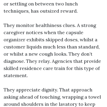
or settling on between two lunch
techniques, has outsized reward.
They monitor healthiness clues. A strong
caregiver notices when the capsule
organizer exhibits skipped doses, whilst a
customer liquids much less than standard,
or whilst a new cough looks. They don’t
diagnose. They relay. Agencies that provide
skilled residence care train for this type of
statement.
They appreciate dignity. That approach
asking ahead of touching, wrapping a towel
around shoulders in the lavatory to keep