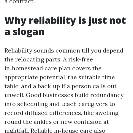
a contract.
Why reliability is just not
a slogan
Reliability sounds common till you depend
the relocating parts. A risk-free
in‑homestead care plan covers the
appropriate potential, the suitable time
table, and a back‑up if a person calls out
unwell. Good businesses build redundancy
into scheduling and teach caregivers to
record diffused differences, like swelling
round the ankles or new confusion at
nightfall. Reliable in‑house care also