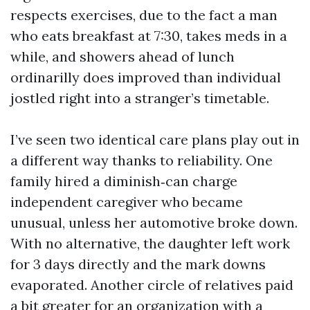
respects exercises, due to the fact a man
who eats breakfast at 7:30, takes meds in a
while, and showers ahead of lunch
ordinarilly does improved than individual
jostled right into a stranger’s timetable.
I’ve seen two identical care plans play out in
a different way thanks to reliability. One
family hired a diminish‑can charge
independent caregiver who became
unusual, unless her automotive broke down.
With no alternative, the daughter left work
for 3 days directly and the mark downs
evaporated. Another circle of relatives paid
a bit greater for an organization with a