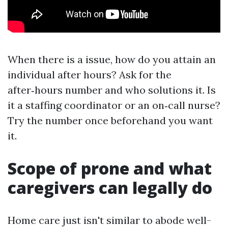
When there is a issue, how do you attain an
individual after hours? Ask for the
after‑hours number and who solutions it. Is
it a staffing coordinator or an on‑call nurse?
Try the number once beforehand you want
it.
Scope of prone and what
caregivers can legally do
Home care just isn't similar to abode well-