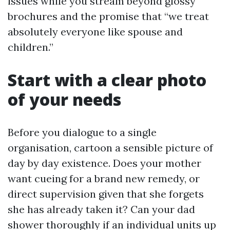
issues while you stream beyond glossy
brochures and the promise that “we treat
absolutely everyone like spouse and
children.”
Start with a clear photo
of your needs
Before you dialogue to a single
organisation, cartoon a sensible picture of
day by day existence. Does your mother
want cueing for a brand new remedy, or
direct supervision given that she forgets
she has already taken it? Can your dad
shower thoroughly if an individual units up