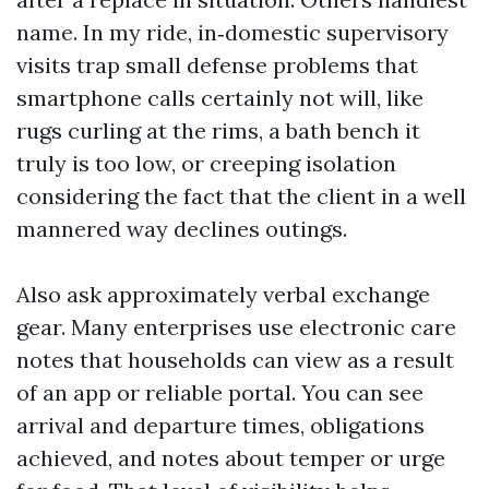
name. In my ride, in‑domestic supervisory
visits trap small defense problems that
smartphone calls certainly not will, like
rugs curling at the rims, a bath bench it
truly is too low, or creeping isolation
considering the fact that the client in a well
mannered way declines outings.
Also ask approximately verbal exchange
gear. Many enterprises use electronic care
notes that households can view as a result
of an app or reliable portal. You can see
arrival and departure times, obligations
achieved, and notes about temper or urge