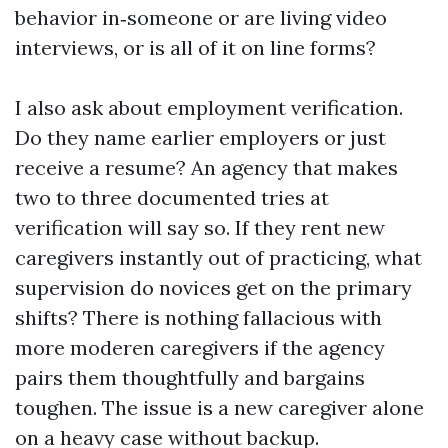
behavior in‑someone or are living video
interviews, or is all of it on line forms?
I also ask about employment verification.
Do they name earlier employers or just
receive a resume? An agency that makes
two to three documented tries at
verification will say so. If they rent new
caregivers instantly out of practicing, what
supervision do novices get on the primary
shifts? There is nothing fallacious with
more moderen caregivers if the agency
pairs them thoughtfully and bargains
toughen. The issue is a new caregiver alone
on a heavy case without backup.