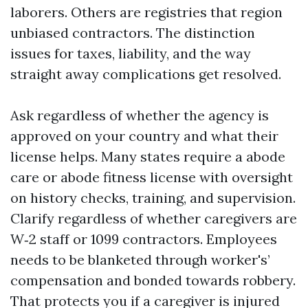
laborers. Others are registries that region
unbiased contractors. The distinction
issues for taxes, liability, and the way
straight away complications get resolved.
Ask regardless of whether the agency is
approved on your country and what their
license helps. Many states require a abode
care or abode fitness license with oversight
on history checks, training, and supervision.
Clarify regardless of whether caregivers are
W‑2 staff or 1099 contractors. Employees
needs to be blanketed through worker's’
compensation and bonded towards robbery.
That protects you if a caregiver is injured