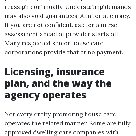
reassign continually. Understating demands
may also void guarantees. Aim for accuracy.
If you are not confident, ask for a nurse
assessment ahead of provider starts off.
Many respected senior house care
corporations provide that at no payment.
Licensing, insurance
plan, and the way the
agency operates
Not every entity promoting house care
operates the related manner. Some are fully
approved dwelling care companies with