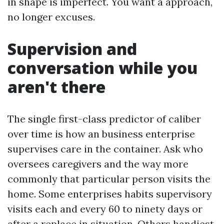
in shape is imperfect. You want a approach,
no longer excuses.
Supervision and
conversation while you
aren't there
The single first-class predictor of caliber
over time is how an business enterprise
supervises care in the container. Ask who
oversees caregivers and the way more
commonly that particular person visits the
home. Some enterprises habits supervisory
visits each and every 60 to ninety days or
after a replace in situation. Others handiest