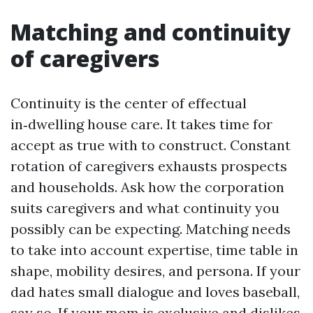
Matching and continuity
of caregivers
Continuity is the center of effectual
in‑dwelling house care. It takes time for
accept as true with to construct. Constant
rotation of caregivers exhausts prospects
and households. Ask how the corporation
suits caregivers and what continuity you
possibly can be expecting. Matching needs
to take into account expertise, time table in
shape, mobility desires, and persona. If your
dad hates small dialogue and loves baseball,
say so. If your mom is exclusive and dislikes