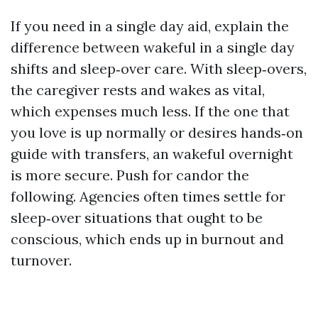
If you need in a single day aid, explain the
difference between wakeful in a single day
shifts and sleep‑over care. With sleep‑overs,
the caregiver rests and wakes as vital,
which expenses much less. If the one that
you love is up normally or desires hands‑on
guide with transfers, an wakeful overnight
is more secure. Push for candor the
following. Agencies often times settle for
sleep‑over situations that ought to be
conscious, which ends up in burnout and
turnover.