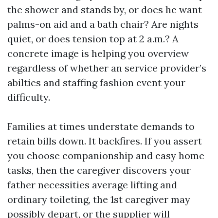
the shower and stands by, or does he want
palms-on aid and a bath chair? Are nights
quiet, or does tension top at 2 a.m.? A
concrete image is helping you overview
regardless of whether an service provider’s
abilties and staffing fashion event your
difficulty.
Families at times understate demands to
retain bills down. It backfires. If you assert
you choose companionship and easy home
tasks, then the caregiver discovers your
father necessities average lifting and
ordinary toileting, the 1st caregiver may
possibly depart, or the supplier will