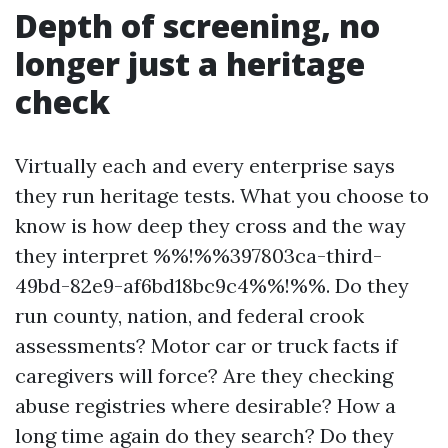
Depth of screening, no
longer just a heritage
check
Virtually each and every enterprise says
they run heritage tests. What you choose to
know is how deep they cross and the way
they interpret %%!%%397803ca-third-
49bd-82e9-af6bd18bc9c4%%!%%. Do they
run county, nation, and federal crook
assessments? Motor car or truck facts if
caregivers will force? Are they checking
abuse registries where desirable? How a
long time again do they search? Do they