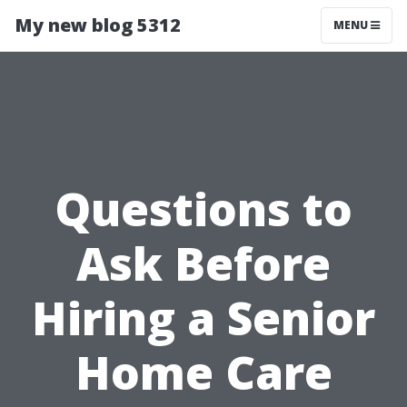
My new blog 5312
MENU
Questions to
Ask Before
Hiring a Senior
Home Care