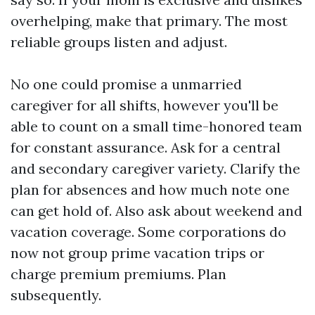
overhelping, make that primary. The most
reliable groups listen and adjust.
No one could promise a unmarried
caregiver for all shifts, however you'll be
able to count on a small time-honored team
for constant assurance. Ask for a central
and secondary caregiver variety. Clarify the
plan for absences and how much note one
can get hold of. Also ask about weekend and
vacation coverage. Some corporations do
now not group prime vacation trips or
charge premium premiums. Plan
subsequently.