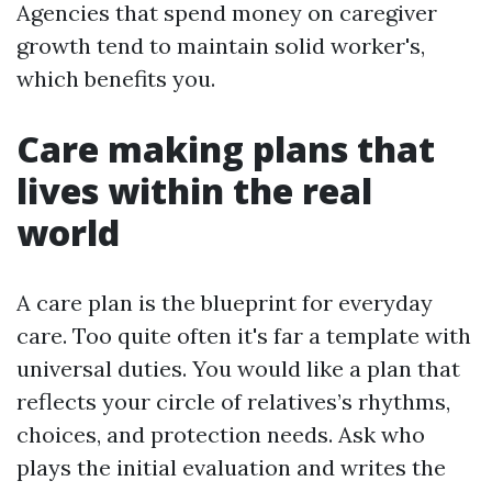
Agencies that spend money on caregiver
growth tend to maintain solid worker's,
which benefits you.
Care making plans that
lives within the real
world
A care plan is the blueprint for everyday
care. Too quite often it's far a template with
universal duties. You would like a plan that
reflects your circle of relatives’s rhythms,
choices, and protection needs. Ask who
plays the initial evaluation and writes the