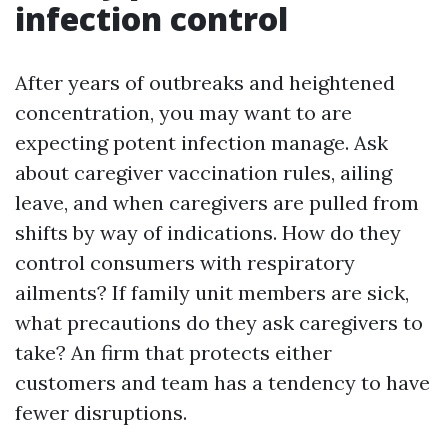
infection control
After years of outbreaks and heightened
concentration, you may want to are
expecting potent infection manage. Ask
about caregiver vaccination rules, ailing
leave, and when caregivers are pulled from
shifts by way of indications. How do they
control consumers with respiratory
ailments? If family unit members are sick,
what precautions do they ask caregivers to
take? An firm that protects either
customers and team has a tendency to have
fewer disruptions.