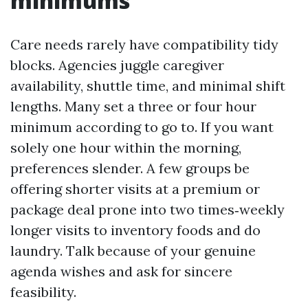
minimums
Care needs rarely have compatibility tidy
blocks. Agencies juggle caregiver
availability, shuttle time, and minimal shift
lengths. Many set a three or four hour
minimum according to go to. If you want
solely one hour within the morning,
preferences slender. A few groups be
offering shorter visits at a premium or
package deal prone into two times‑weekly
longer visits to inventory foods and do
laundry. Talk because of your genuine
agenda wishes and ask for sincere
feasibility.