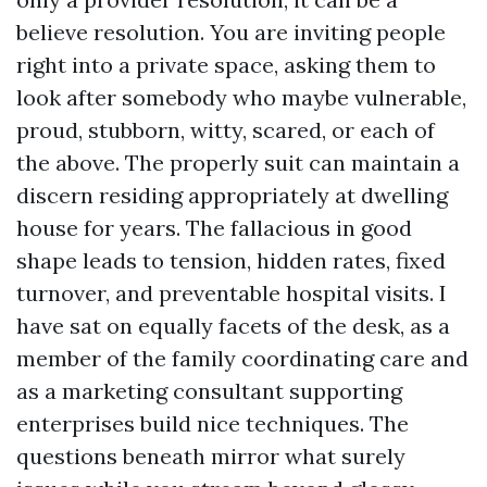
believe resolution. You are inviting people
right into a private space, asking them to
look after somebody who maybe vulnerable,
proud, stubborn, witty, scared, or each of
the above. The properly suit can maintain a
discern residing appropriately at dwelling
house for years. The fallacious in good
shape leads to tension, hidden rates, fixed
turnover, and preventable hospital visits. I
have sat on equally facets of the desk, as a
member of the family coordinating care and
as a marketing consultant supporting
enterprises build nice techniques. The
questions beneath mirror what surely