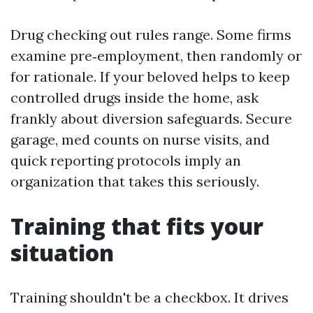
Drug checking out rules range. Some firms
examine pre‑employment, then randomly or
for rationale. If your beloved helps to keep
controlled drugs inside the home, ask
frankly about diversion safeguards. Secure
garage, med counts on nurse visits, and
quick reporting protocols imply an
organization that takes this seriously.
Training that fits your
situation
Training shouldn't be a checkbox. It drives