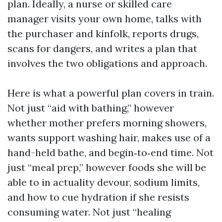
plan. Ideally, a nurse or skilled care
manager visits your own home, talks with
the purchaser and kinfolk, reports drugs,
scans for dangers, and writes a plan that
involves the two obligations and approach.
Here is what a powerful plan covers in train.
Not just “aid with bathing,” however
whether mother prefers morning showers,
wants support washing hair, makes use of a
hand-held bathe, and begin‑to‑end time. Not
just “meal prep,” however foods she will be
able to in actuality devour, sodium limits,
and how to cue hydration if she resists
consuming water. Not just “healing