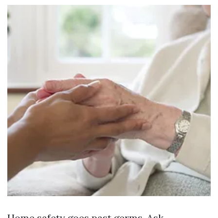
Home safety goes past germs. Ask