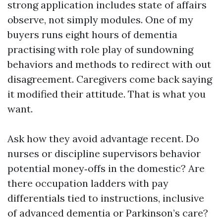
strong application includes state of affairs
observe, not simply modules. One of my
buyers runs eight hours of dementia
practising with role play of sundowning
behaviors and methods to redirect with out
disagreement. Caregivers come back saying
it modified their attitude. That is what you
want.
Ask how they avoid advantage recent. Do
nurses or discipline supervisors behavior
potential money‑offs in the domestic? Are
there occupation ladders with pay
differentials tied to instructions, inclusive
of advanced dementia or Parkinson’s care?