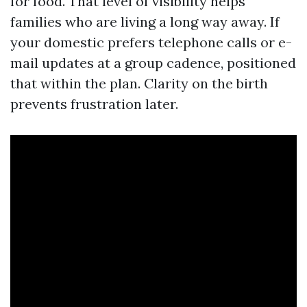
for food. That level of visibility helps
families who are living a long way away. If
your domestic prefers telephone calls or e-
mail updates at a group cadence, positioned
that within the plan. Clarity on the birth
prevents frustration later.