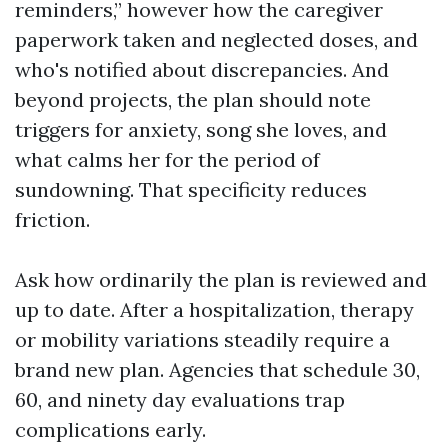
reminders,” however how the caregiver
paperwork taken and neglected doses, and
who's notified about discrepancies. And
beyond projects, the plan should note
triggers for anxiety, song she loves, and
what calms her for the period of
sundowning. That specificity reduces
friction.
Ask how ordinarily the plan is reviewed and
up to date. After a hospitalization, therapy
or mobility variations steadily require a
brand new plan. Agencies that schedule 30,
60, and ninety day evaluations trap
complications early.