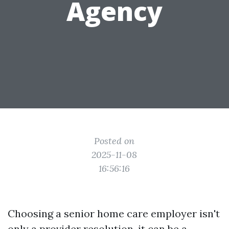
Agency
Posted on
2025-11-08
16:56:16
Choosing a senior home care employer isn't
only a provider resolution, it can be a