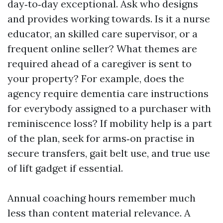
day‑to‑day exceptional. Ask who designs
and provides working towards. Is it a nurse
educator, an skilled care supervisor, or a
frequent online seller? What themes are
required ahead of a caregiver is sent to
your property? For example, does the
agency require dementia care instructions
for everybody assigned to a purchaser with
reminiscence loss? If mobility help is a part
of the plan, seek for arms‑on practise in
secure transfers, gait belt use, and true use
of lift gadget if essential.
Annual coaching hours remember much
less than content material relevance. A