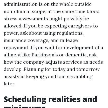
administration is on the whole outside
non‑clinical scope, at the same time blood
stress assessments might possibly be
allowed. If you be expecting caregivers to
power, ask about using regulations,
insurance coverage, and mileage
repayment. If you wait for development of a
ailment like Parkinson’s or dementia, ask
how the company adjusts services as needs
develop. Planning for today and tomorrow
assists in keeping you from scrambling
later.
Scheduling realities and