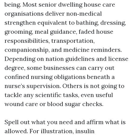
being. Most senior dwelling house care
organisations deliver non‑medical
strengthen equivalent to bathing, dressing,
grooming, meal guidance, faded house
responsibilities, transportation,
companionship, and medicine reminders.
Depending on nation guidelines and license
degree, some businesses can carry out
confined nursing obligations beneath a
nurse’s supervision. Others is not going to
tackle any scientific tasks, even useful
wound care or blood sugar checks.
Spell out what you need and affirm what is
allowed. For illustration, insulin