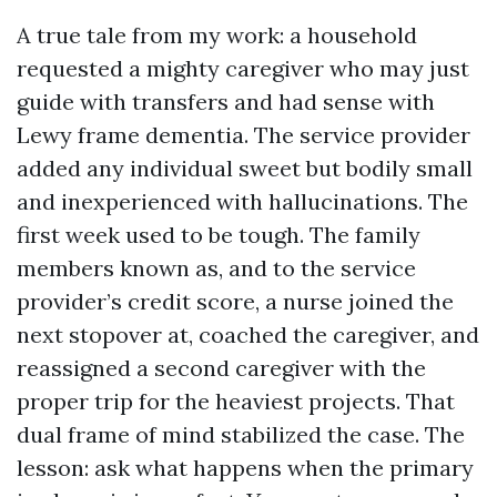
A true tale from my work: a household
requested a mighty caregiver who may just
guide with transfers and had sense with
Lewy frame dementia. The service provider
added any individual sweet but bodily small
and inexperienced with hallucinations. The
first week used to be tough. The family
members known as, and to the service
provider’s credit score, a nurse joined the
next stopover at, coached the caregiver, and
reassigned a second caregiver with the
proper trip for the heaviest projects. That
dual frame of mind stabilized the case. The
lesson: ask what happens when the primary