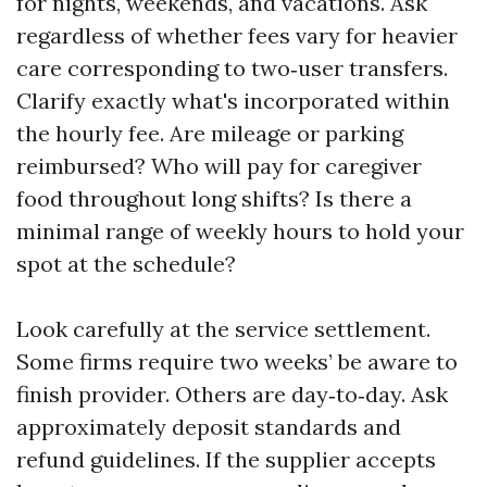
for nights, weekends, and vacations. Ask
regardless of whether fees vary for heavier
care corresponding to two‑user transfers.
Clarify exactly what's incorporated within
the hourly fee. Are mileage or parking
reimbursed? Who will pay for caregiver
food throughout long shifts? Is there a
minimal range of weekly hours to hold your
spot at the schedule?
Look carefully at the service settlement.
Some firms require two weeks’ be aware to
finish provider. Others are day‑to‑day. Ask
approximately deposit standards and
refund guidelines. If the supplier accepts