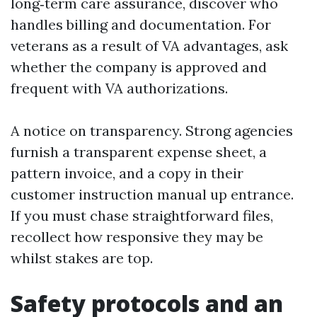
long‑term care assurance, discover who
handles billing and documentation. For
veterans as a result of VA advantages, ask
whether the company is approved and
frequent with VA authorizations.
A notice on transparency. Strong agencies
furnish a transparent expense sheet, a
pattern invoice, and a copy in their
customer instruction manual up entrance.
If you must chase straightforward files,
recollect how responsive they may be
whilst stakes are top.
Safety protocols and an