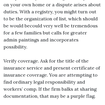
on your own home or a dispute arises about
duties. With a registry, you might turn out
to be the organization of list, which should
be would becould very well be tremendous
for a few families but calls for greater
admin paintings and incorporates
possibility.
Verify coverage. Ask for the title of the
insurance service and present certificate of
insurance coverage. You are attempting to
find ordinary legal responsibility and
workers’ comp. If the firm balks at sharing
documentation, that may be a purple flag.