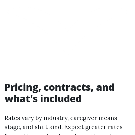
Pricing, contracts, and
what's included
Rates vary by industry, caregiver means
stage, and shift kind. Expect greater rates