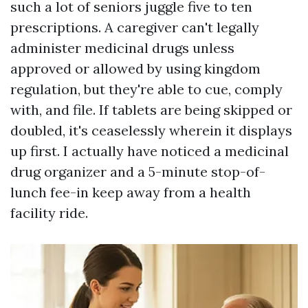
such a lot of seniors juggle five to ten
prescriptions. A caregiver can't legally
administer medicinal drugs unless
approved or allowed by using kingdom
regulation, but they're able to cue, comply
with, and file. If tablets are being skipped or
doubled, it's ceaselessly wherein it displays
up first. I actually have noticed a medicinal
drug organizer and a 5-minute stop-of-
lunch fee-in keep away from a health
facility ride.