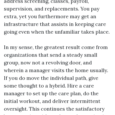
address screening, classes, payroll,
supervision, and replacements. You pay
extra, yet you furthermore may get an
infrastructure that assists in keeping care
going even when the unfamiliar takes place.
In my sense, the greatest result come from
organizations that send a steady small
group, now not a revolving door, and
wherein a manager visits the home usually.
If you do move the individual path, give
some thought to a hybrid. Hire a care
manager to set up the care plan, do the
initial workout, and deliver intermittent
oversight. This continues the satisfactory