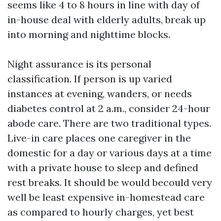
seems like 4 to 8 hours in line with day of
in-house deal with elderly adults, break up
into morning and nighttime blocks.
Night assurance is its personal
classification. If person is up varied
instances at evening, wanders, or needs
diabetes control at 2 a.m., consider 24-hour
abode care. There are two traditional types.
Live-in care places one caregiver in the
domestic for a day or various days at a time
with a private house to sleep and defined
rest breaks. It should be would becould very
well be least expensive in-homestead care
as compared to hourly charges, yet best