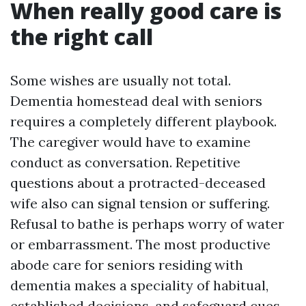
When really good care is
the right call
Some wishes are usually not total.
Dementia homestead deal with seniors
requires a completely different playbook.
The caregiver would have to examine
conduct as conversation. Repetitive
questions about a protracted-deceased
wife also can signal tension or suffering.
Refusal to bathe is perhaps worry of water
or embarrassment. The most productive
abode care for seniors residing with
dementia makes a speciality of habitual,
established decisions, and safeguard cues