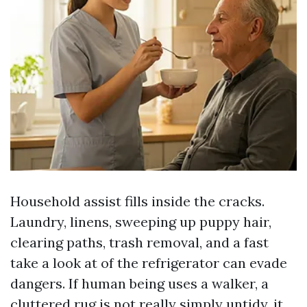
Household assist fills inside the cracks.
Laundry, linens, sweeping up puppy hair,
clearing paths, trash removal, and a fast
take a look at of the refrigerator can evade
dangers. If human being uses a walker, a
cluttered rug is not really simply untidy, it