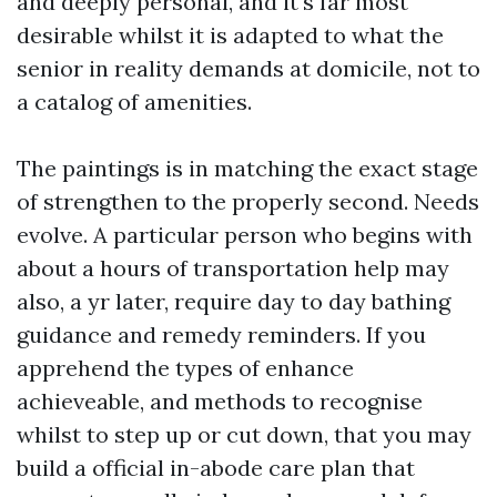
and deeply personal, and it's far most
desirable whilst it is adapted to what the
senior in reality demands at domicile, not to
a catalog of amenities.
The paintings is in matching the exact stage
of strengthen to the properly second. Needs
evolve. A particular person who begins with
about a hours of transportation help may
also, a yr later, require day to day bathing
guidance and remedy reminders. If you
apprehend the types of enhance
achieveable, and methods to recognise
whilst to step up or cut down, that you may
build a official in-abode care plan that