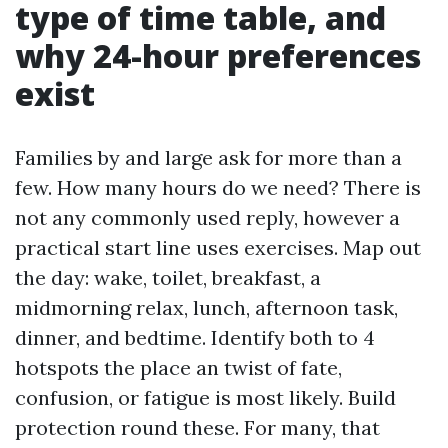
type of time table, and
why 24-hour preferences
exist
Families by and large ask for more than a
few. How many hours do we need? There is
not any commonly used reply, however a
practical start line uses exercises. Map out
the day: wake, toilet, breakfast, a
midmorning relax, lunch, afternoon task,
dinner, and bedtime. Identify both to 4
hotspots the place an twist of fate,
confusion, or fatigue is most likely. Build
protection round these. For many, that