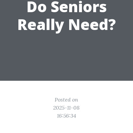
Do Seniors
Really Need?
Posted on
2025-11-08
16:56:34