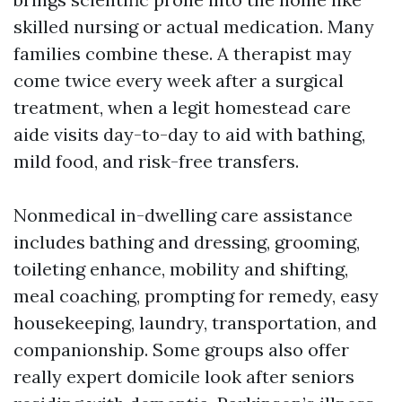
skilled nursing or actual medication. Many
families combine these. A therapist may
come twice every week after a surgical
treatment, when a legit homestead care
aide visits day-to-day to aid with bathing,
mild food, and risk-free transfers.
Nonmedical in-dwelling care assistance
includes bathing and dressing, grooming,
toileting enhance, mobility and shifting,
meal coaching, prompting for remedy, easy
housekeeping, laundry, transportation, and
companionship. Some groups also offer
really expert domicile look after seniors