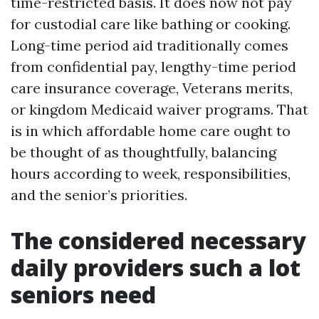
time-restricted basis. It does now not pay
for custodial care like bathing or cooking.
Long-time period aid traditionally comes
from confidential pay, lengthy-time period
care insurance coverage, Veterans merits,
or kingdom Medicaid waiver programs. That
is in which affordable home care ought to
be thought of as thoughtfully, balancing
hours according to week, responsibilities,
and the senior’s priorities.
The considered necessary
daily providers such a lot
seniors need