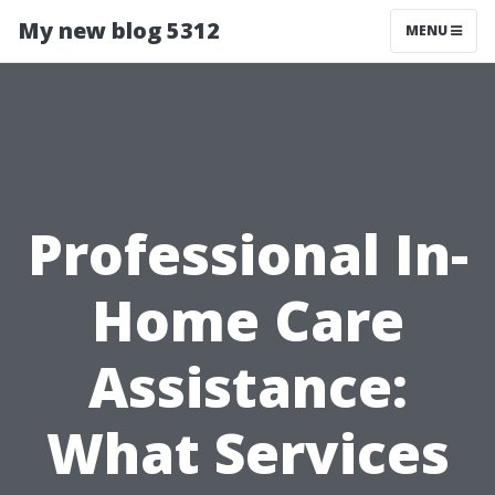
My new blog 5312
MENU
Professional In-
Home Care
Assistance:
What Services