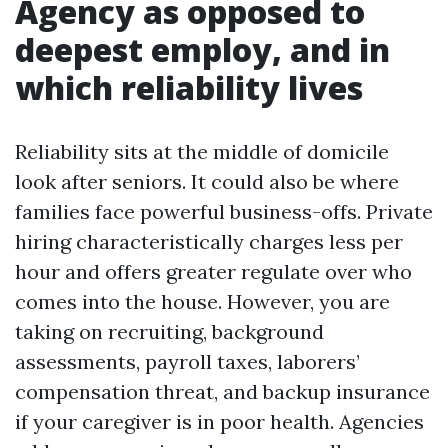
Agency as opposed to
deepest employ, and in
which reliability lives
Reliability sits at the middle of domicile
look after seniors. It could also be where
families face powerful business-offs. Private
hiring characteristically charges less per
hour and offers greater regulate over who
comes into the house. However, you are
taking on recruiting, background
assessments, payroll taxes, laborers’
compensation threat, and backup insurance
if your caregiver is in poor health. Agencies