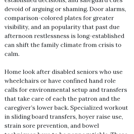
devoid of arguing or shaming. Door alarms,
comparison-colored plates for greater
visibility, and an popularity that past due
afternoon restlessness is long-established
can shift the family climate from crisis to
calm.
Home look after disabled seniors who use
wheelchairs or have confined hand role
calls for environmental setup and transfers
that take care of each the patron and the
caregiver’s lower back. Specialized workout
in sliding board transfers, hoyer raise use,
strain sore prevention, and bowel