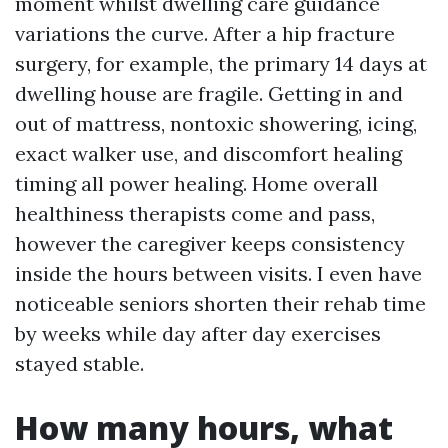
moment whilst dwelling care guidance
variations the curve. After a hip fracture
surgery, for example, the primary 14 days at
dwelling house are fragile. Getting in and
out of mattress, nontoxic showering, icing,
exact walker use, and discomfort healing
timing all power healing. Home overall
healthiness therapists come and pass,
however the caregiver keeps consistency
inside the hours between visits. I even have
noticeable seniors shorten their rehab time
by weeks while day after day exercises
stayed stable.
How many hours, what