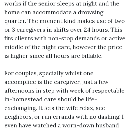
works if the senior sleeps at night and the
home can accommodate a drowsing
quarter. The moment kind makes use of two
or 3 caregivers in shifts over 24 hours. This
fits clients with non-stop demands or active
middle of the night care, however the price
is higher since all hours are billable.
For couples, specially whilst one
accomplice is the caregiver, just a few
afternoons in step with week of respectable
in-homestead care should be life-
exchanging. It lets the wife relax, see
neighbors, or run errands with no dashing. I
even have watched a worn-down husband