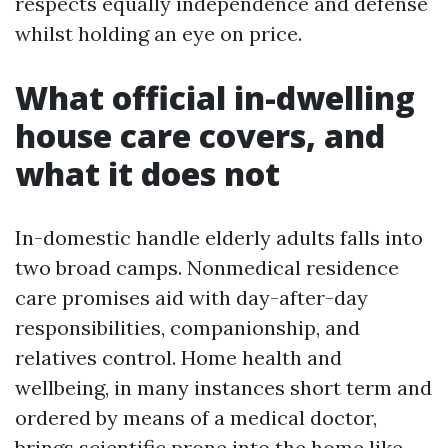
respects equally independence and defense
whilst holding an eye on price.
What official in-dwelling
house care covers, and
what it does not
In-domestic handle elderly adults falls into
two broad camps. Nonmedical residence
care promises aid with day-after-day
responsibilities, companionship, and
relatives control. Home health and
wellbeing, in many instances short term and
ordered by means of a medical doctor,
brings scientific prone into the home like