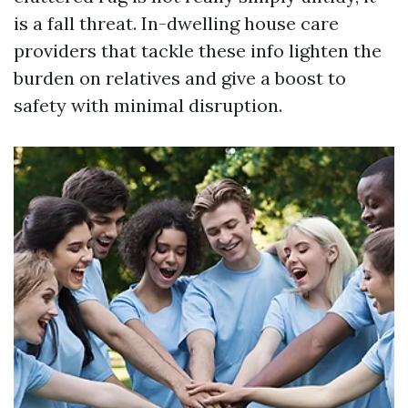
is a fall threat. In-dwelling house care
providers that tackle these info lighten the
burden on relatives and give a boost to
safety with minimal disruption.