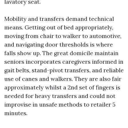
lavatory seat.
Mobility and transfers demand technical
means. Getting out of bed appropriately,
moving from chair to walker to automotive,
and navigating door thresholds is where
falls show up. The great domicile maintain
seniors incorporates caregivers informed in
gait belts, stand-pivot transfers, and reliable
use of canes and walkers. They are also fair
approximately whilst a 2nd set of fingers is
needed for heavy transfers and could not
improvise in unsafe methods to retailer 5
minutes.