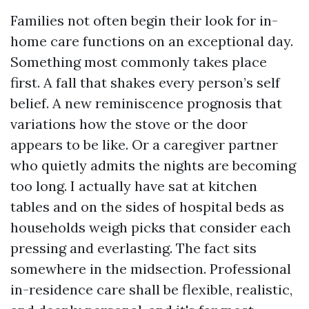
Families not often begin their look for in-
home care functions on an exceptional day.
Something most commonly takes place
first. A fall that shakes every person’s self
belief. A new reminiscence prognosis that
variations how the stove or the door
appears to be like. Or a caregiver partner
who quietly admits the nights are becoming
too long. I actually have sat at kitchen
tables and on the sides of hospital beds as
households weigh picks that consider each
pressing and everlasting. The fact sits
somewhere in the midsection. Professional
in-residence care shall be flexible, realistic,