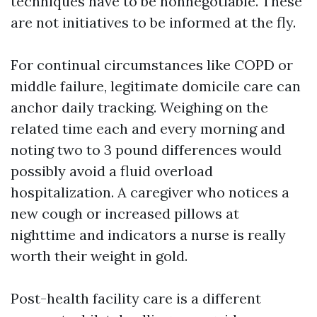
techniques have to be nonnegotiable. These
are not initiatives to be informed at the fly.
For continual circumstances like COPD or
middle failure, legitimate domicile care can
anchor daily tracking. Weighing on the
related time each and every morning and
noting two to 3 pound differences would
possibly avoid a fluid overload
hospitalization. A caregiver who notices a
new cough or increased pillows at
nighttime and indicators a nurse is really
worth their weight in gold.
Post-health facility care is a different