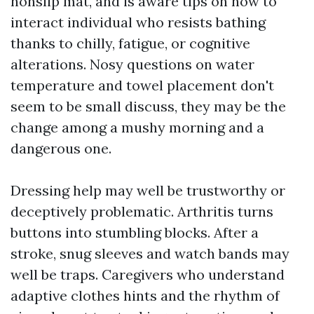
nonslip mat, and is aware tips on how to
interact individual who resists bathing
thanks to chilly, fatigue, or cognitive
alterations. Nosy questions on water
temperature and towel placement don't
seem to be small discuss, they may be the
change among a mushy morning and a
dangerous one.
Dressing help may well be trustworthy or
deceptively problematic. Arthritis turns
buttons into stumbling blocks. After a
stroke, snug sleeves and watch bands may
well be traps. Caregivers who understand
adaptive clothes hints and the rhythm of