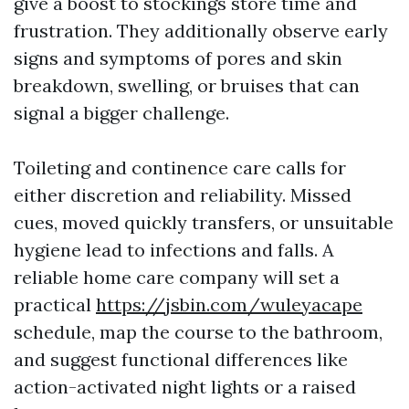
give a boost to stockings store time and
frustration. They additionally observe early
signs and symptoms of pores and skin
breakdown, swelling, or bruises that can
signal a bigger challenge.
Toileting and continence care calls for
either discretion and reliability. Missed
cues, moved quickly transfers, or unsuitable
hygiene lead to infections and falls. A
reliable home care company will set a
practical
https://jsbin.com/wuleyacape
schedule, map the course to the bathroom,
and suggest functional differences like
action-activated night lights or a raised