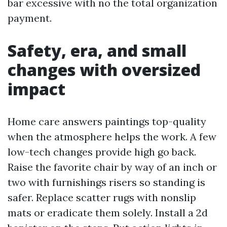
bar excessive with no the total organization
payment.
Safety, era, and small
changes with oversized
impact
Home care answers paintings top-quality
when the atmosphere helps the work. A few
low-tech changes provide high go back.
Raise the favorite chair by way of an inch or
two with furnishings risers so standing is
safer. Replace scatter rugs with nonslip
mats or eradicate them solely. Install a 2d