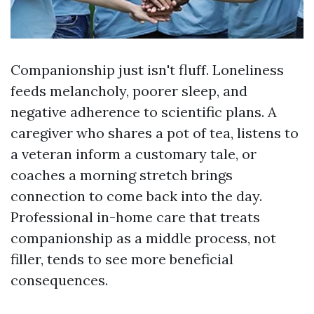
Companionship just isn't fluff. Loneliness
feeds melancholy, poorer sleep, and
negative adherence to scientific plans. A
caregiver who shares a pot of tea, listens to
a veteran inform a customary tale, or
coaches a morning stretch brings
connection to come back into the day.
Professional in-home care that treats
companionship as a middle process, not
filler, tends to see more beneficial
consequences.