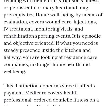
residing with dementia, Parkinson’s illness,
or persistent coronary heart and lung
prerequisites. Home well-being, by means of
evaluation, covers wound care, injections,
IV treatment, monitoring vitals, and
rehabilitation sporting events. It is episodic
and objective oriented. If what you need is
steady presence inside the kitchen and
hallway, you are looking at residence care
companies, no longer home health and
wellbeing.
This distinction concerns since it affects
payment. Medicare covers health
professional-ordered domicile fitness on a