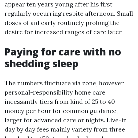
appear ten years young after his first
regularly occurring respite afternoon. Small
doses of aid early routinely prolong the
desire for increased ranges of care later.
Paying for care with no
shedding sleep
The numbers fluctuate via zone, however
personal-responsibility home care
incessantly tiers from kind of 25 to 40
money per hour for common guidance,
larger for advanced care or nights. Live-in
day by day fees mainly variety from three