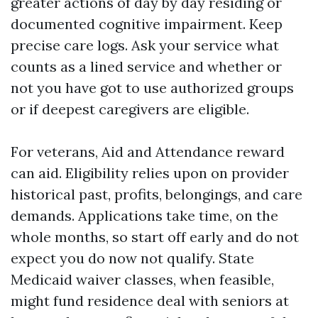
greater actions of day by day residing or
documented cognitive impairment. Keep
precise care logs. Ask your service what
counts as a lined service and whether or
not you have got to use authorized groups
or if deepest caregivers are eligible.
For veterans, Aid and Attendance reward
can aid. Eligibility relies upon on provider
historical past, profits, belongings, and care
demands. Applications take time, on the
whole months, so start off early and do not
expect you do now not qualify. State
Medicaid waiver classes, when feasible,
might fund residence deal with seniors at