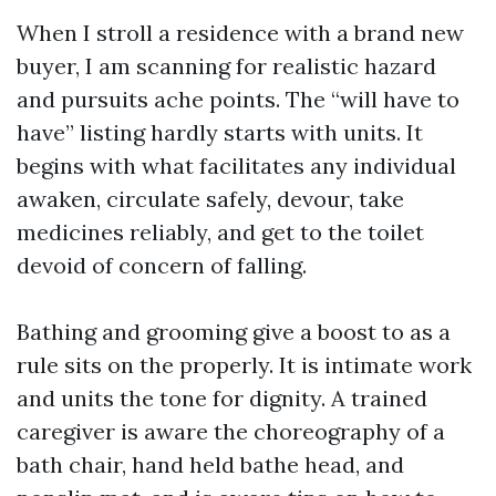
When I stroll a residence with a brand new
buyer, I am scanning for realistic hazard
and pursuits ache points. The “will have to
have” listing hardly starts with units. It
begins with what facilitates any individual
awaken, circulate safely, devour, take
medicines reliably, and get to the toilet
devoid of concern of falling.
Bathing and grooming give a boost to as a
rule sits on the properly. It is intimate work
and units the tone for dignity. A trained
caregiver is aware the choreography of a
bath chair, hand held bathe head, and