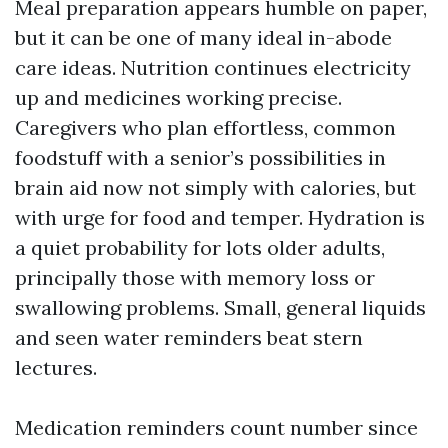
Meal preparation appears humble on paper,
but it can be one of many ideal in-abode
care ideas. Nutrition continues electricity
up and medicines working precise.
Caregivers who plan effortless, common
foodstuff with a senior’s possibilities in
brain aid now not simply with calories, but
with urge for food and temper. Hydration is
a quiet probability for lots older adults,
principally those with memory loss or
swallowing problems. Small, general liquids
and seen water reminders beat stern
lectures.
Medication reminders count number since