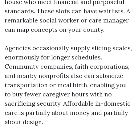
house who meet financial and purposeful
standards. These slots can have waitlists. A
remarkable social worker or care manager
can map concepts on your county.
Agencies occasionally supply sliding scales,
enormously for longer schedules.
Community companies, faith corporations,
and nearby nonprofits also can subsidize
transportation or meal birth, enabling you
to buy fewer caregiver hours with no
sacrificing security. Affordable in-domestic
care is partially about money and partially
about design.