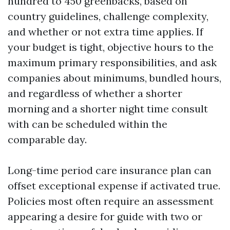
hundred to 450 greenbacks, based on
country guidelines, challenge complexity,
and whether or not extra time applies. If
your budget is tight, objective hours to the
maximum primary responsibilities, and ask
companies about minimums, bundled hours,
and regardless of whether a shorter
morning and a shorter night time consult
with can be scheduled within the
comparable day.
Long-time period care insurance plan can
offset exceptional expense if activated true.
Policies most often require an assessment
appearing a desire for guide with two or