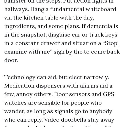
banister on the steps. Put action lights in
hallways. Hang a fundamental whiteboard
via the kitchen table with the day,
ingredients, and some plans. If dementia is
in the snapshot, disguise car or truck keys
in a constant drawer and situation a “Stop,
examine with me” sign by the to come back
door.
Technology can aid, but elect narrowly.
Medication dispensers with alarms aid a
few, annoy others. Door sensors and GPS
watches are sensible for people who
wander, as long as signals go to anybody
who can reply. Video doorbells stay away