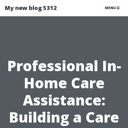
My new blog 5312
MENU
Professional In-
Home Care
Assistance:
Building a Care