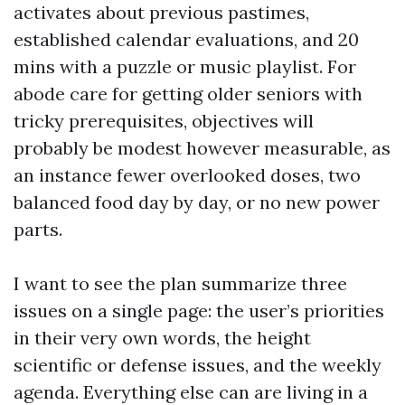
activates about previous pastimes,
established calendar evaluations, and 20
mins with a puzzle or music playlist. For
abode care for getting older seniors with
tricky prerequisites, objectives will
probably be modest however measurable, as
an instance fewer overlooked doses, two
balanced food day by day, or no new power
parts.
I want to see the plan summarize three
issues on a single page: the user’s priorities
in their very own words, the height
scientific or defense issues, and the weekly
agenda. Everything else can are living in a