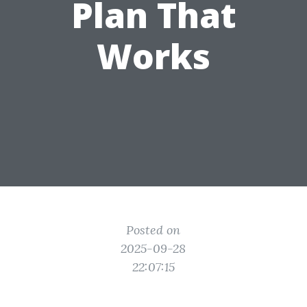
Plan That
Works
Posted on
2025-09-28
22:07:15