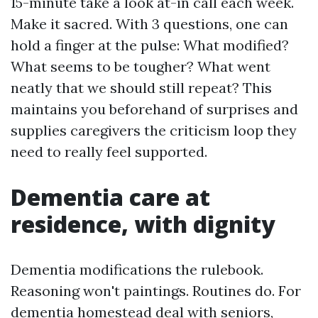
15-minute take a look at-in call each week.
Make it sacred. With 3 questions, one can
hold a finger at the pulse: What modified?
What seems to be tougher? What went
neatly that we should still repeat? This
maintains you beforehand of surprises and
supplies caregivers the criticism loop they
need to really feel supported.
Dementia care at
residence, with dignity
Dementia modifications the rulebook.
Reasoning won't paintings. Routines do. For
dementia homestead deal with seniors,