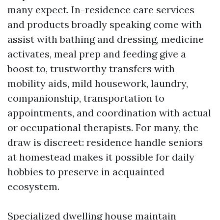
many expect. In-residence care services
and products broadly speaking come with
assist with bathing and dressing, medicine
activates, meal prep and feeding give a
boost to, trustworthy transfers with
mobility aids, mild housework, laundry,
companionship, transportation to
appointments, and coordination with actual
or occupational therapists. For many, the
draw is discreet: residence handle seniors
at homestead makes it possible for daily
hobbies to preserve in acquainted
ecosystem.
Specialized dwelling house maintain