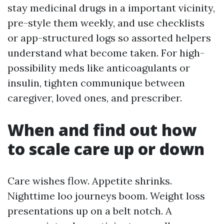
stay medicinal drugs in a important vicinity,
pre-style them weekly, and use checklists
or app-structured logs so assorted helpers
understand what become taken. For high-
possibility meds like anticoagulants or
insulin, tighten communique between
caregiver, loved ones, and prescriber.
When and find out how
to scale care up or down
Care wishes flow. Appetite shrinks.
Nighttime loo journeys boom. Weight loss
presentations up on a belt notch. A