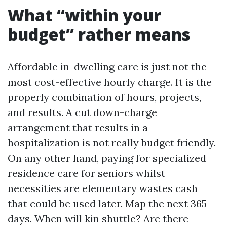
What “within your
budget” rather means
Affordable in-dwelling care is just not the
most cost-effective hourly charge. It is the
properly combination of hours, projects,
and results. A cut down-charge
arrangement that results in a
hospitalization is not really budget friendly.
On any other hand, paying for specialized
residence care for seniors whilst
necessities are elementary wastes cash
that could be used later. Map the next 365
days. When will kin shuttle? Are there