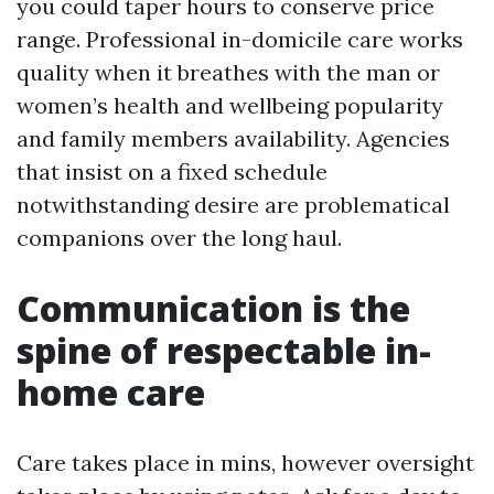
you could taper hours to conserve price
range. Professional in-domicile care works
quality when it breathes with the man or
women’s health and wellbeing popularity
and family members availability. Agencies
that insist on a fixed schedule
notwithstanding desire are problematical
companions over the long haul.
Communication is the
spine of respectable in-
home care
Care takes place in mins, however oversight