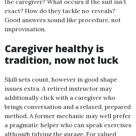
the caregiver? What occurs if the suit isn’t
exact? How do they tackle no-reveals?
Good answers sound like procedure, not
improvisation.
Caregiver healthy is
tradition, now not luck
Skill sets count, however in good shape
issues extra. A retired instructor may
additionally click with a caregiver who
brings conversation and a relaxed, prepared
method. A former mechanic may well prefer
a pragmatic helper who can speak exercises
although tidying the garage. For valued