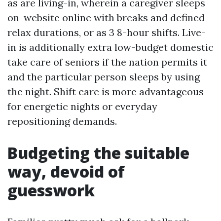
as are living-in, wherein a caregiver sleeps
on-website online with breaks and defined
relax durations, or as 3 8-hour shifts. Live-
in is additionally extra low-budget domestic
take care of seniors if the nation permits it
and the particular person sleeps by using
the night. Shift care is more advantageous
for energetic nights or everyday
repositioning demands.
Budgeting the suitable
way, devoid of
guesswork