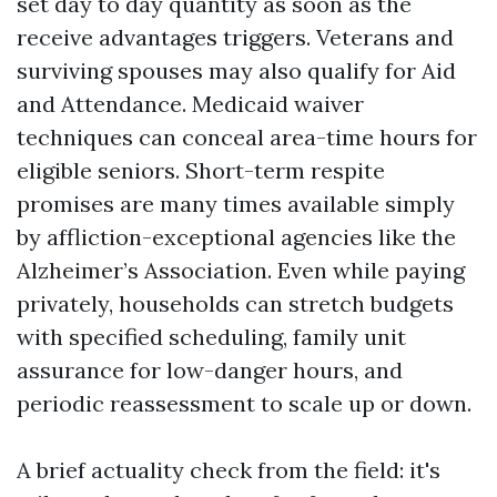
set day to day quantity as soon as the
receive advantages triggers. Veterans and
surviving spouses may also qualify for Aid
and Attendance. Medicaid waiver
techniques can conceal area-time hours for
eligible seniors. Short-term respite
promises are many times available simply
by affliction-exceptional agencies like the
Alzheimer’s Association. Even while paying
privately, households can stretch budgets
with specified scheduling, family unit
assurance for low-danger hours, and
periodic reassessment to scale up or down.
A brief actuality check from the field: it's