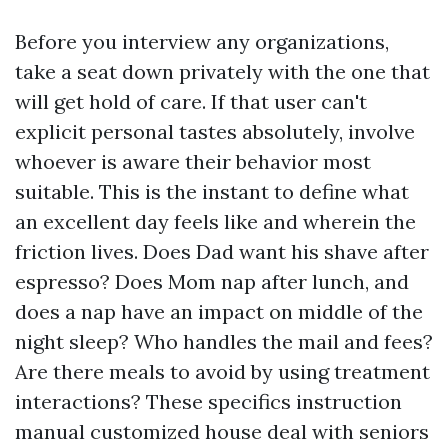
Before you interview any organizations,
take a seat down privately with the one that
will get hold of care. If that user can't
explicit personal tastes absolutely, involve
whoever is aware their behavior most
suitable. This is the instant to define what
an excellent day feels like and wherein the
friction lives. Does Dad want his shave after
espresso? Does Mom nap after lunch, and
does a nap have an impact on middle of the
night sleep? Who handles the mail and fees?
Are there meals to avoid by using treatment
interactions? These specifics instruction
manual customized house deal with seniors