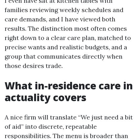
I even have sat at kitchen tables with
families reviewing weekly schedules and
care demands, and I have viewed both
results. The distinction most often comes
right down to a clear care plan, matched to
precise wants and realistic budgets, and a
group that communicates directly when
those desires trade.
What in-residence care in
actuality covers
A nice firm will translate “We just need a bit
of aid” into discrete, repeatable
responsibilities. The menu is broader than