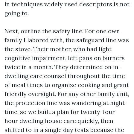
in techniques widely used descriptors is not
going to.
Next, outline the safety line. For one own
family I labored with, the safeguard line was
the stove. Their mother, who had light
cognitive impairment, left pans on burners
twice in a month. They determined on in-
dwelling care counsel throughout the time
of meal times to organize cooking and grant
friendly oversight. For any other family unit,
the protection line was wandering at night
time, so we built a plan for twenty-four-
hour dwelling house care quickly, then
shifted to in a single day tests because the