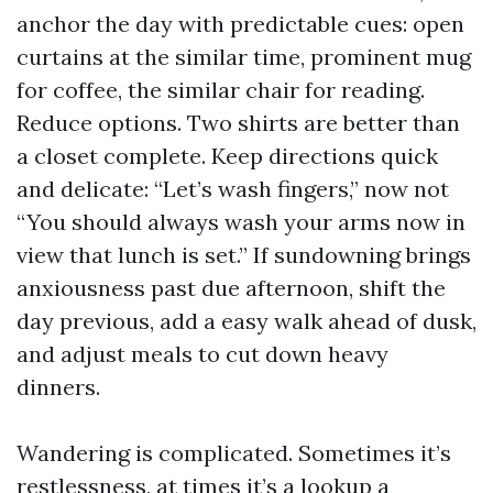
anchor the day with predictable cues: open
curtains at the similar time, prominent mug
for coffee, the similar chair for reading.
Reduce options. Two shirts are better than
a closet complete. Keep directions quick
and delicate: “Let’s wash fingers,” now not
“You should always wash your arms now in
view that lunch is set.” If sundowning brings
anxiousness past due afternoon, shift the
day previous, add a easy walk ahead of dusk,
and adjust meals to cut down heavy
dinners.
Wandering is complicated. Sometimes it’s
restlessness, at times it’s a lookup a