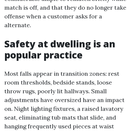
match is off, and that they do no longer take
offense when a customer asks for a
alternate.
Safety at dwelling is an
popular practice
Most falls appear in transition zones: rest
room thresholds, bedside stands, loose
throw rugs, poorly lit hallways. Small
adjustments have oversized have an impact
on. Night lighting fixtures, a raised lavatory
seat, eliminating tub mats that slide, and
hanging frequently used pieces at waist