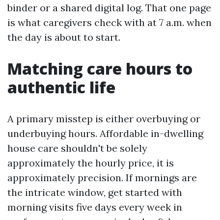
binder or a shared digital log. That one page
is what caregivers check with at 7 a.m. when
the day is about to start.
Matching care hours to
authentic life
A primary misstep is either overbuying or
underbuying hours. Affordable in-dwelling
house care shouldn't be solely
approximately the hourly price, it is
approximately precision. If mornings are
the intricate window, get started with
morning visits five days every week in