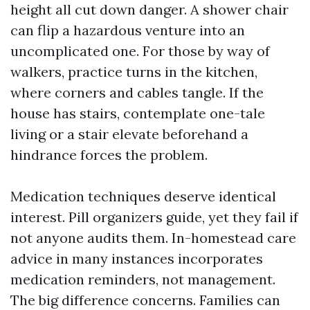
height all cut down danger. A shower chair
can flip a hazardous venture into an
uncomplicated one. For those by way of
walkers, practice turns in the kitchen,
where corners and cables tangle. If the
house has stairs, contemplate one-tale
living or a stair elevate beforehand a
hindrance forces the problem.
Medication techniques deserve identical
interest. Pill organizers guide, yet they fail if
not anyone audits them. In-homestead care
advice in many instances incorporates
medication reminders, not management.
The big difference concerns. Families can