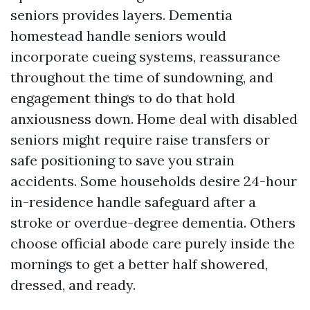
seniors provides layers. Dementia
homestead handle seniors would
incorporate cueing systems, reassurance
throughout the time of sundowning, and
engagement things to do that hold
anxiousness down. Home deal with disabled
seniors might require raise transfers or
safe positioning to save you strain
accidents. Some households desire 24-hour
in-residence handle safeguard after a
stroke or overdue-degree dementia. Others
choose official abode care purely inside the
mornings to get a better half showered,
dressed, and ready.