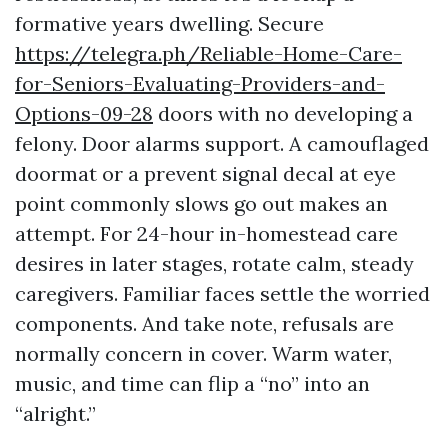
formative years dwelling. Secure
https://telegra.ph/Reliable-Home-Care-
for-Seniors-Evaluating-Providers-and-
Options-09-28
doors with no developing a
felony. Door alarms support. A camouflaged
doormat or a prevent signal decal at eye
point commonly slows go out makes an
attempt. For 24-hour in-homestead care
desires in later stages, rotate calm, steady
caregivers. Familiar faces settle the worried
components. And take note, refusals are
normally concern in cover. Warm water,
music, and time can flip a “no” into an
“alright.”