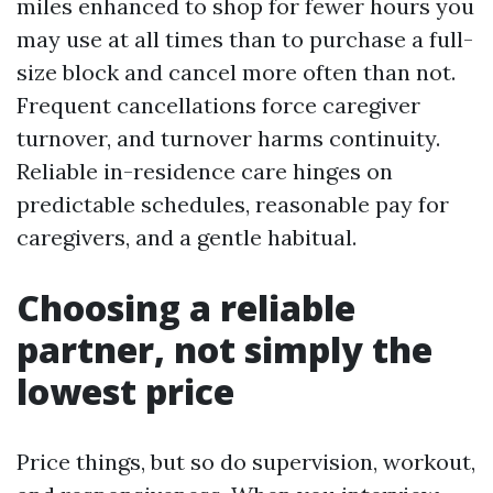
miles enhanced to shop for fewer hours you
may use at all times than to purchase a full-
size block and cancel more often than not.
Frequent cancellations force caregiver
turnover, and turnover harms continuity.
Reliable in-residence care hinges on
predictable schedules, reasonable pay for
caregivers, and a gentle habitual.
Choosing a reliable
partner, not simply the
lowest price
Price things, but so do supervision, workout,