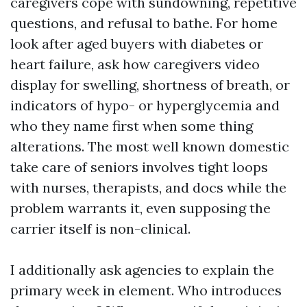
caregivers cope with sundowning, repetitive
questions, and refusal to bathe. For home
look after aged buyers with diabetes or
heart failure, ask how caregivers video
display for swelling, shortness of breath, or
indicators of hypo- or hyperglycemia and
who they name first when some thing
alterations. The most well known domestic
take care of seniors involves tight loops
with nurses, therapists, and docs while the
problem warrants it, even supposing the
carrier itself is non-clinical.
I additionally ask agencies to explain the
primary week in element. Who introduces