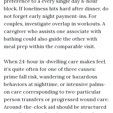
preference to a every single day 8-hour
block. If loneliness hits hard after dinner, do
not forget early night payment-ins. For
couples, investigate overlap in workouts. A
caregiver who assists one associate with
bathing could also guide the other with
meal prep within the comparable visit.
When 24-hour in-dwelling care makes feel,
it’s quite often for one of three causes:
prime fall risk, wandering or hazardous
behaviors at nighttime, or intensive palms-
on care corresponding to two-particular
person transfers or progressed wound care.
Around-the-clock aid should be structured