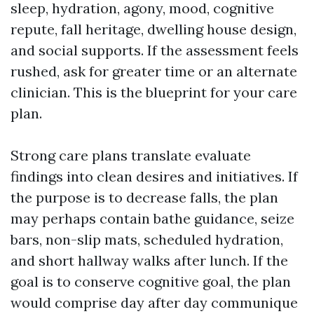
sleep, hydration, agony, mood, cognitive
repute, fall heritage, dwelling house design,
and social supports. If the assessment feels
rushed, ask for greater time or an alternate
clinician. This is the blueprint for your care
plan.
Strong care plans translate evaluate
findings into clean desires and initiatives. If
the purpose is to decrease falls, the plan
may perhaps contain bathe guidance, seize
bars, non-slip mats, scheduled hydration,
and short hallway walks after lunch. If the
goal is to conserve cognitive goal, the plan
would comprise day after day communique