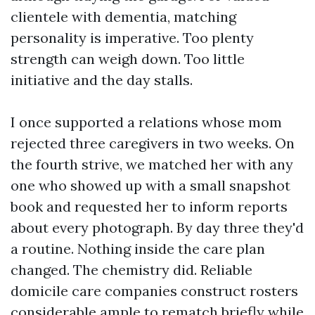
clientele with dementia, matching
personality is imperative. Too plenty
strength can weigh down. Too little
initiative and the day stalls.
I once supported a relations whose mom
rejected three caregivers in two weeks. On
the fourth strive, we matched her with any
one who showed up with a small snapshot
book and requested her to inform reports
about every photograph. By day three they'd
a routine. Nothing inside the care plan
changed. The chemistry did. Reliable
domicile care companies construct rosters
considerable ample to rematch briefly while