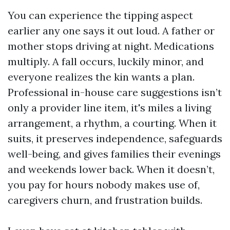
You can experience the tipping aspect
earlier any one says it out loud. A father or
mother stops driving at night. Medications
multiply. A fall occurs, luckily minor, and
everyone realizes the kin wants a plan.
Professional in-house care suggestions isn’t
only a provider line item, it's miles a living
arrangement, a rhythm, a courting. When it
suits, it preserves independence, safeguards
well-being, and gives families their evenings
and weekends lower back. When it doesn’t,
you pay for hours nobody makes use of,
caregivers churn, and frustration builds.