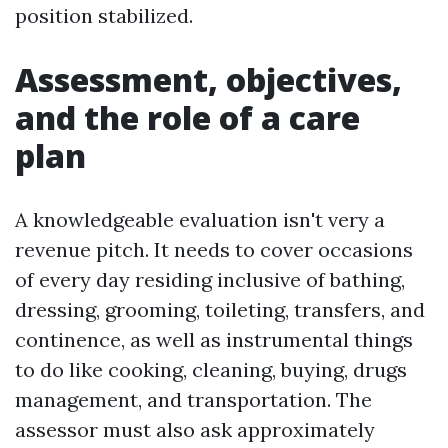
position stabilized.
Assessment, objectives,
and the role of a care
plan
A knowledgeable evaluation isn't very a
revenue pitch. It needs to cover occasions
of every day residing inclusive of bathing,
dressing, grooming, toileting, transfers, and
continence, as well as instrumental things
to do like cooking, cleaning, buying, drugs
management, and transportation. The
assessor must also ask approximately