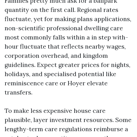
Families pretty much ask for a ballpark
quantity on the first call. Regional rates
fluctuate, yet for making plans applications,
non-scientific professional dwelling care
most commonly falls within a in step with-
hour fluctuate that reflects nearby wages,
corporation overhead, and kingdom
guidelines. Expect greater prices for nights,
holidays, and specialised potential like
reminiscence care or Hoyer elevate
transfers.
To make less expensive house care
plausible, layer investment resources. Some
lengthy-term care regulations reimburse a