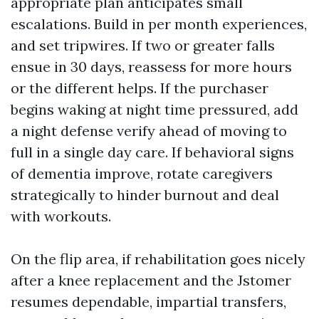
appropriate plan anticipates small
escalations. Build in per month experiences,
and set tripwires. If two or greater falls
ensue in 30 days, reassess for more hours
or the different helps. If the purchaser
begins waking at night time pressured, add
a night defense verify ahead of moving to
full in a single day care. If behavioral signs
of dementia improve, rotate caregivers
strategically to hinder burnout and deal
with workouts.
On the flip area, if rehabilitation goes nicely
after a knee replacement and the Jstomer
resumes dependable, impartial transfers,