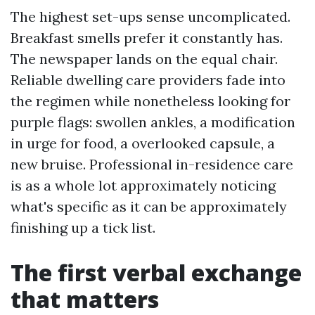
The highest set-ups sense uncomplicated.
Breakfast smells prefer it constantly has.
The newspaper lands on the equal chair.
Reliable dwelling care providers fade into
the regimen while nonetheless looking for
purple flags: swollen ankles, a modification
in urge for food, a overlooked capsule, a
new bruise. Professional in-residence care
is as a whole lot approximately noticing
what's specific as it can be approximately
finishing up a tick list.
The first verbal exchange
that matters