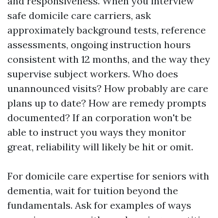
and responsiveness. When you interview
safe domicile care carriers, ask
approximately background tests, reference
assessments, ongoing instruction hours
consistent with 12 months, and the way they
supervise subject workers. Who does
unannounced visits? How probably are care
plans up to date? How are remedy prompts
documented? If an corporation won't be
able to instruct you ways they monitor
great, reliability will likely be hit or omit.
For domicile care expertise for seniors with
dementia, wait for tuition beyond the
fundamentals. Ask for examples of ways