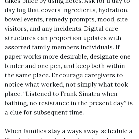
takes place by using notes. Ask for a day to
day log that covers ingredients, hydration,
bowel events, remedy prompts, mood, site
visitors, and any incidents. Digital care
structures can proportion updates with
assorted family members individuals. If
paper works more desirable, designate one
binder and one pen, and keep both within
the same place. Encourage caregivers to
notice what worked, not simply what took
place. “Listened to Frank Sinatra when
bathing, no resistance in the present day” is
a clue for subsequent time.
When families stay a ways away, schedule a