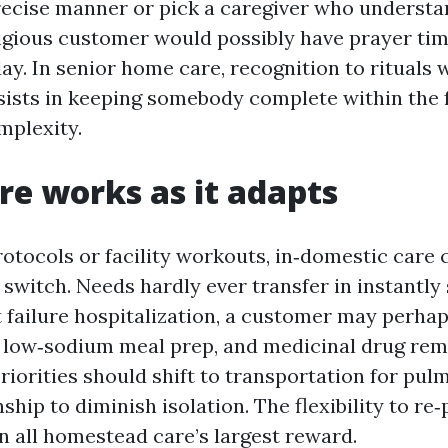
precise manner or pick a caregiver who underst
eligious customer would possibly have prayer tim
ay. In senior home care, recognition to rituals w
ssists in keeping somebody complete within the f
mplexity.
e works as it adapts
rotocols or facility workouts, in‑domestic care 
witch. Needs hardly ever transfer in instantly s
 failure hospitalization, a customer may perhap
 low‑sodium meal prep, and medicinal drug rem
priorities should shift to transportation for pu
ip to diminish isolation. The flexibility to re‑p
n all homestead care’s largest reward.