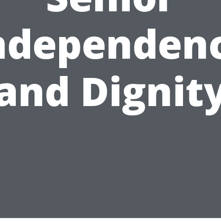
ndependen
and Dignit