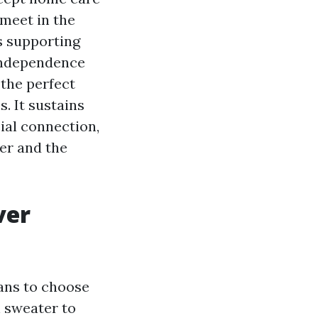
 meet in the
rs supporting
 independence
 the perfect
. It sustains
ial connection,
er and the
ver
eans to choose
h sweater to