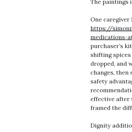
The paintings 
One caregiver 
https://simon
medications-a
purchaser’s ki
shifting spices
dropped, and w
changes, then s
safety advanta
recommendatio
effective afte
framed the dif
Dignity additio