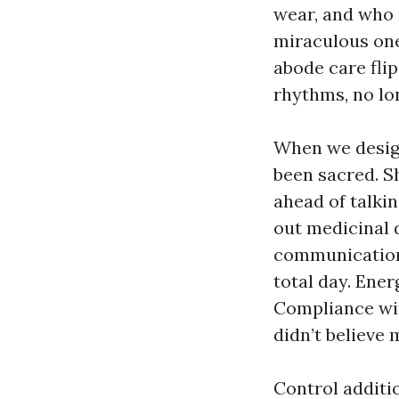
wear, and who g
miraculous ones
abode care flip
rhythms, no lo
When we design
been sacred. Sh
ahead of talkin
out medicinal d
communication a
total day. Ene
Compliance wit
didn’t believe
Control additi