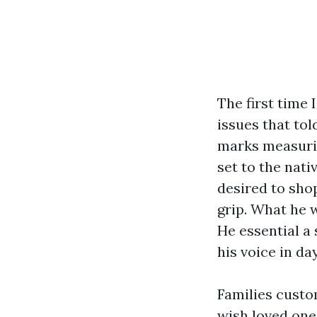
The first time 
issues that tol
marks measurin
set to the nati
desired to shop
grip. What he 
He essential a 
his voice in da
Families custo
wish loved one