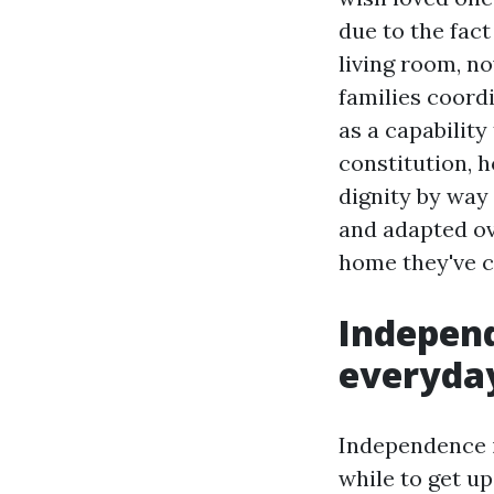
due to the fact
living room, no
families coord
as a capability
constitution, 
dignity by way 
and adapted ov
home they've c
Independ
everyday
Independence i
while to get u