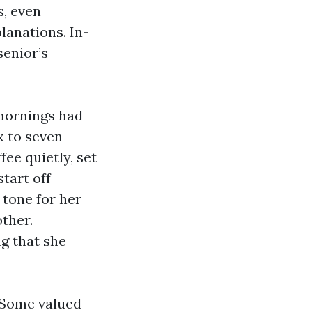
s, even
lanations. In-
senior’s
 mornings had
x to seven
ee quietly, set
tart off
 tone for her
ther.
g that she
. Some valued