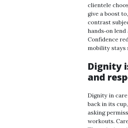
clientele choo
give a boost to
contrast subje
hands‑on lend a
Confidence red
mobility stays 
Dignity 
and resp
Dignity in car
back in its cup
asking permiss
workouts. Care