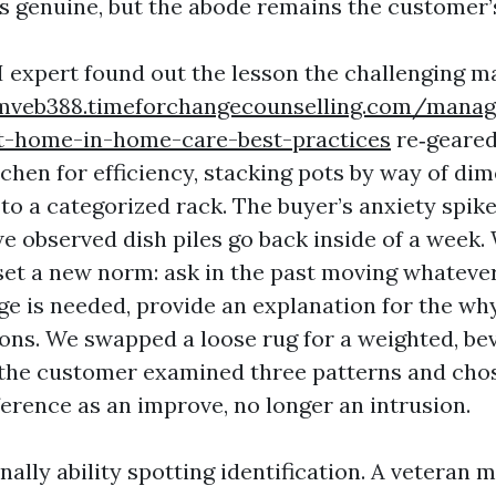
is genuine, but the abode remains the customer’
I expert found out the lesson the challenging m
mveb388.timeforchangecounselling.com/manag
t-home-in-home-care-best-practices
re‑geared
tchen for efficiency, stacking pots by way of di
 to a categorized rack. The buyer’s anxiety spike
e observed dish piles go back inside of a week.
et a new norm: ask in the past moving whatever 
ge is needed, provide an explanation for the wh
ns. We swapped a loose rug for a weighted, be
r the customer examined three patterns and cho
ference as an improve, no longer an intrusion.
nally ability spotting identification. A veteran 