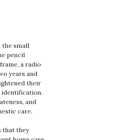
d the small
he pencil
frame, a radio
 two years and
tightened their
identification.
vateness, and
mestic care.
 that they
ccept home care