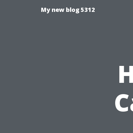
My new blog 5312
H
C