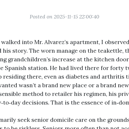
Posted on 2025-11-15 22:00:40
I walked into Mr. Alvarez’s apartment, I observe
d his story. The worn manage on the teakettle, t
g grandchildren’s increase at the kitchen door
ve Spanish station. He had lived there for forty
 residing there, even as diabetes and arthritis 
wanted wasn’t a brand new place or a brand new 
sensible method to retailer his regimen, his pri
y‑to‑day decisions. That is the essence of in‑do
marily seek senior domicile care on the grounds
s to be riskless. Seniors more often than not a