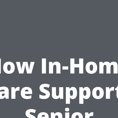
ow In-Ho
are Suppor
Senior