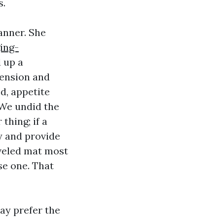
s.
anner. She
ing-
 up a
mension and
d, appetite
 We undid the
thing; if a
y and provide
veled mat most
se one. That
may prefer the