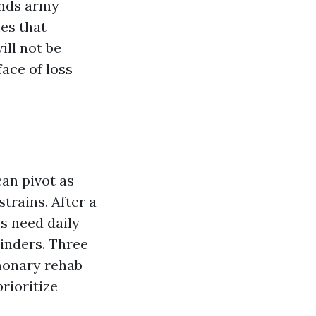
ands army
es that
ill not be
ace of loss
can pivot as
trains. After a
s need daily
inders. Three
lmonary rehab
rioritize