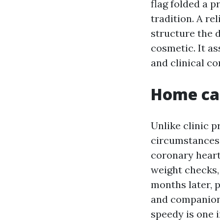
flag folded a 
tradition. A r
structure the d
cosmetic. It a
and clinical co
Home car
Unlike clinic p
circumstances s
coronary heart
weight checks,
months later, 
and companionsh
speedy is one i