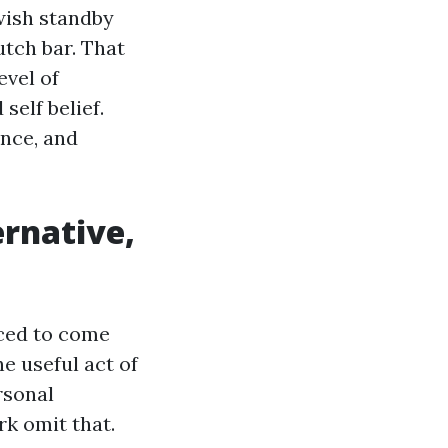
wish standby
utch bar. That
evel of
self belief.
nce, and
ernative,
aced to come
e useful act of
rsonal
k omit that.