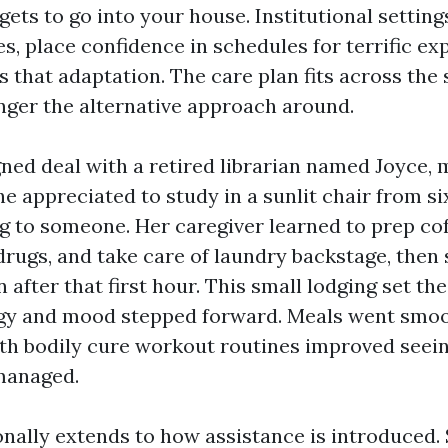
ets to go into your house. Institutional setting
, place confidence in schedules for terrific exp
s that adaptation. The care plan fits across the 
nger the alternative approach around.
ed deal with a retired librarian named Joyce,
e appreciated to study in a sunlit chair from si
g to someone. Her caregiver learned to prep coff
rugs, and take care of laundry backstage, then s
fter that first hour. This small lodging set the
rgy and mood stepped forward. Meals went smoo
h bodily cure workout routines improved seein
 managed.
onally extends to how assistance is introduced