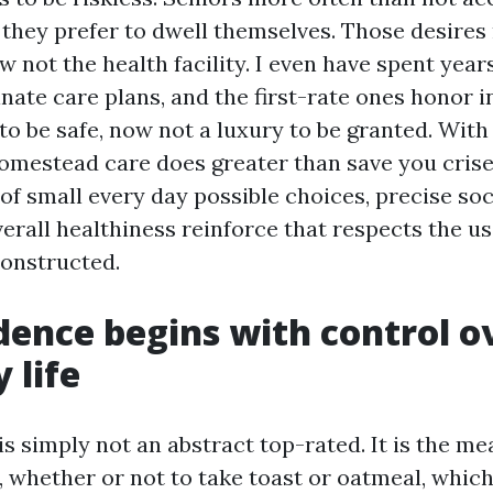
 they prefer to dwell themselves. Those desires
w not the health facility. I even have spent yea
inate care plans, and the first-rate ones honor
 to be safe, now not a luxury to be granted. With
homestead care does greater than save you crises
of small every day possible choices, precise soc
erall healthiness reinforce that respects the us
onstructed.
ence begins with control o
 life
s simply not an abstract top-rated. It is the m
p, whether or not to take toast or oatmeal, whic