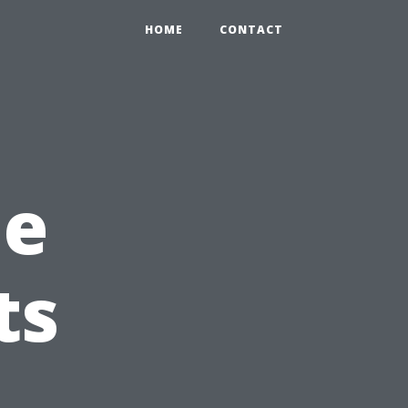
HOME
CONTACT
me
ts