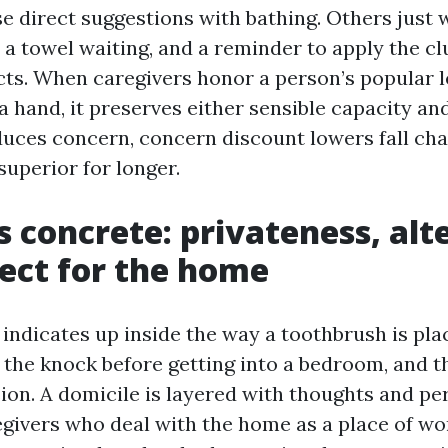
se direct suggestions with bathing. Others just 
, a towel waiting, and a reminder to apply the cl
cts. When caregivers honor a person’s popular l
 hand, it preserves either sensible capacity and 
uces concern, concern discount lowers fall cha
superior for longer.
is concrete: privateness, alt
ect for the home
e indicates up inside the way a toothbrush is pl
, the knock before getting into a bedroom, and th
ion. A domicile is layered with thoughts and pe
givers who deal with the home as a place of wor