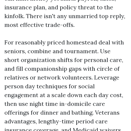
insurance plan, and policy threat to the
kinfolk. There isn't any unmarried top reply,
most effective trade-offs.
For reasonably priced homestead deal with
seniors, combine and tournament. Use
short organization shifts for personal care,
and fill companionship gaps with circle of
relatives or network volunteers. Leverage
person day techniques for social
engagement at a scale down each day cost,
then use night time in-domicile care
offerings for dinner and bathing. Veterans
advantages, lengthy-time period care
insurance coverage, and Medicaid waivers