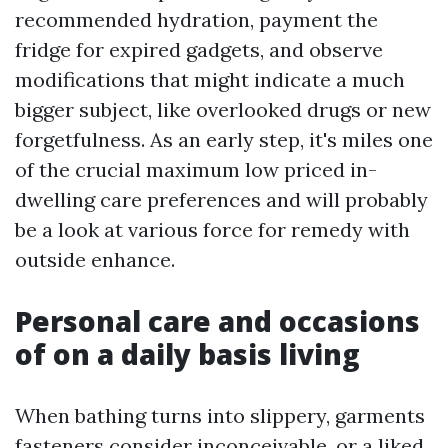
recommended hydration, payment the
fridge for expired gadgets, and observe
modifications that might indicate a much
bigger subject, like overlooked drugs or new
forgetfulness. As an early step, it's miles one
of the crucial maximum low priced in-
dwelling care preferences and will probably
be a look at various force for remedy with
outside enhance.
Personal care and occasions
of on a daily basis living
When bathing turns into slippery, garments
fasteners consider inconceivable, or a liked