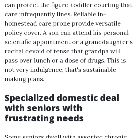
can protect the figure-toddler courting that
care infrequently lines. Reliable in-
homestead care prone provide versatile
policy cover. A son can attend his personal
scientific appointment or a granddaughter’s
recital devoid of tense that grandpa will
pass over lunch or a dose of drugs. This is
not very indulgence, that's sustainable
making plans.
Specialized domestic deal
with seniors with
frustrating needs
Some seniors dwell with assorted chronic