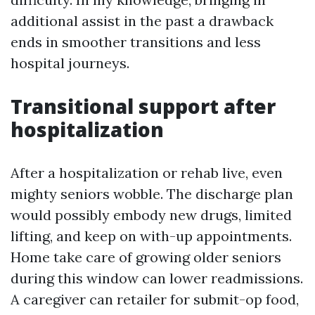
additional assist in the past a drawback
ends in smoother transitions and less
hospital journeys.
Transitional support after
hospitalization
After a hospitalization or rehab live, even
mighty seniors wobble. The discharge plan
would possibly embody new drugs, limited
lifting, and keep on with-up appointments.
Home take care of growing older seniors
during this window can lower readmissions.
A caregiver can retailer for submit-op food,