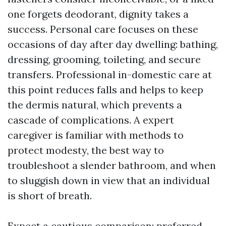
one forgets deodorant, dignity takes a
success. Personal care focuses on these
occasions of day after day dwelling: bathing,
dressing, grooming, toileting, and secure
transfers. Professional in-domestic care at
this point reduces falls and helps to keep
the dermis natural, which prevents a
cascade of complications. A expert
caregiver is familiar with methods to
protect modesty, the best way to
troubleshoot a slender bathroom, and when
to sluggish down in view that an individual
is short of breath.
Expect a cautious comparison: preferred