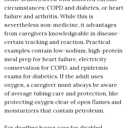
circumstances: COPD and diabetes, or heart
failure and arthritis. While this is
nevertheless non-medicine, it advantages
from caregivers knowledgeable in disease-
certain tracking and reaction. Practical
examples contain low-sodium, high-protein
meal prep for heart failure, electricity
conservation for COPD, and epidermis
exams for diabetics. If the adult uses
oxygen, a caregiver must always be aware
of average tubing care and protection, like
protecting oxygen clear of open flames and
moisturizers that contain petroleum.
For dwelling house care for disabled