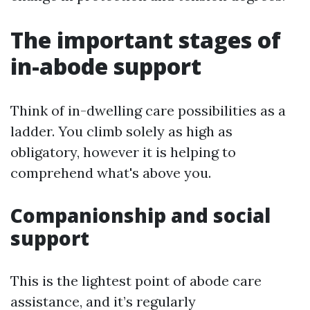
The important stages of
in-abode support
Think of in-dwelling care possibilities as a
ladder. You climb solely as high as
obligatory, however it is helping to
comprehend what's above you.
Companionship and social
support
This is the lightest point of abode care
assistance, and it’s regularly