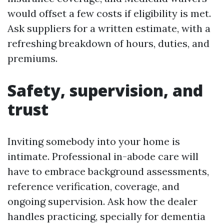
would offset a few costs if eligibility is met.
Ask suppliers for a written estimate, with a
refreshing breakdown of hours, duties, and
premiums.
Safety, supervision, and
trust
Inviting somebody into your home is
intimate. Professional in-abode care will
have to embrace background assessments,
reference verification, coverage, and
ongoing supervision. Ask how the dealer
handles practicing, specially for dementia