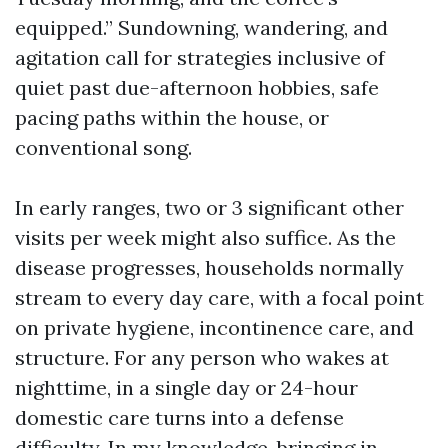
equipped.” Sundowning, wandering, and
agitation call for strategies inclusive of
quiet past due-afternoon hobbies, safe
pacing paths within the house, or
conventional song.
In early ranges, two or 3 significant other
visits per week might also suffice. As the
disease progresses, households normally
stream to every day care, with a focal point
on private hygiene, incontinence care, and
structure. For any person who wakes at
nighttime, in a single day or 24-hour
domestic care turns into a defense
difficulty. In my knowledge, bringing in