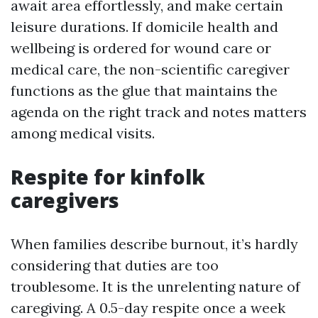
await area effortlessly, and make certain
leisure durations. If domicile health and
wellbeing is ordered for wound care or
medical care, the non-scientific caregiver
functions as the glue that maintains the
agenda on the right track and notes matters
among medical visits.
Respite for kinfolk
caregivers
When families describe burnout, it’s hardly
considering that duties are too
troublesome. It is the unrelenting nature of
caregiving. A 0.5-day respite once a week