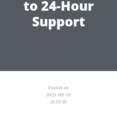
to 24-Hour
Support
Posted on
2025-09-23
21:53:59