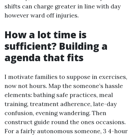
shifts can charge greater in line with day
however ward off injuries.
How a lot time is
sufficient? Building a
agenda that fits
I motivate families to suppose in exercises,
now not hours. Map the someone’s hassle
elements: bathing safe practices, meal
training, treatment adherence, late-day
confusion, evening wandering. Then
construct guide round the ones occasions.
For a fairly autonomous someone, 3 4-hour