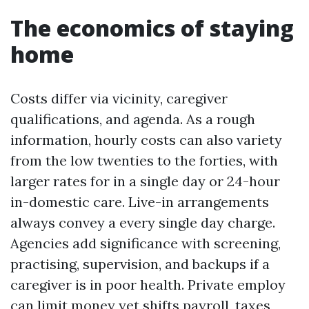
The economics of staying
home
Costs differ via vicinity, caregiver
qualifications, and agenda. As a rough
information, hourly costs can also variety
from the low twenties to the forties, with
larger rates for in a single day or 24-hour
in-domestic care. Live-in arrangements
always convey a every single day charge.
Agencies add significance with screening,
practising, supervision, and backups if a
caregiver is in poor health. Private employ
can limit money yet shifts payroll, taxes,