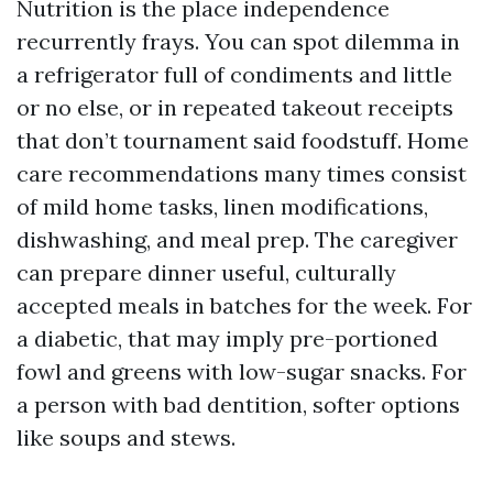
Nutrition is the place independence
recurrently frays. You can spot dilemma in
a refrigerator full of condiments and little
or no else, or in repeated takeout receipts
that don’t tournament said foodstuff. Home
care recommendations many times consist
of mild home tasks, linen modifications,
dishwashing, and meal prep. The caregiver
can prepare dinner useful, culturally
accepted meals in batches for the week. For
a diabetic, that may imply pre-portioned
fowl and greens with low-sugar snacks. For
a person with bad dentition, softer options
like soups and stews.