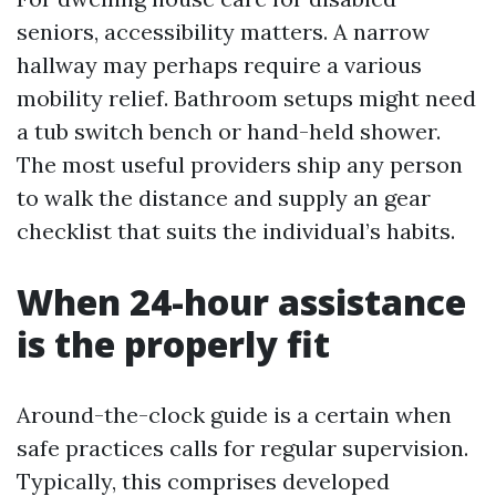
seniors, accessibility matters. A narrow
hallway may perhaps require a various
mobility relief. Bathroom setups might need
a tub switch bench or hand-held shower.
The most useful providers ship any person
to walk the distance and supply an gear
checklist that suits the individual’s habits.
When 24-hour assistance
is the properly fit
Around-the-clock guide is a certain when
safe practices calls for regular supervision.
Typically, this comprises developed