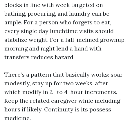
blocks in line with week targeted on
bathing, procuring, and laundry can be
ample. For a person who forgets to eat,
every single day lunchtime visits should
stabilize weight. For a fall-inclined grownup,
morning and night lend a hand with
transfers reduces hazard.
There’s a pattern that basically works: soar
modestly, stay up for two weeks, after
which modify in 2- to 4-hour increments.
Keep the related caregiver while including
hours if likely. Continuity is its possess
medicine.