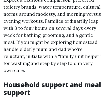
toiletry brands, water temperature, cultural
norms around modesty, and morning versus
evening workouts. Families ordinarilly leap
with 3 to four hours on several days every
week for bathing, grooming, and a gentle
meal. If you might be exploring homestead
handle elderly mum and dad who're
reluctant, initiate with a “family unit helper”
for washing and step by step fold in very
own care.
Household support and meal
support