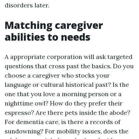
disorders later.
Matching caregiver
abilities to needs
A appropriate corporation will ask targeted
questions that cross past the basics. Do you
choose a caregiver who stocks your
language or cultural historical past? Is the
one that you love a morning person or a
nighttime owl? How do they prefer their
espresso? Are there pets inside the abode?
For dementia care, is there a records of
sundowning? For mobility issues, does the