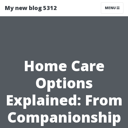
My new blog 5312
MENU
Home Care
Options
Explained: From
Companionship