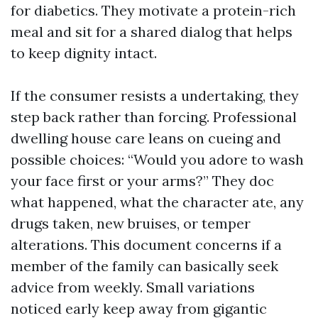
for diabetics. They motivate a protein-rich
meal and sit for a shared dialog that helps
to keep dignity intact.
If the consumer resists a undertaking, they
step back rather than forcing. Professional
dwelling house care leans on cueing and
possible choices: “Would you adore to wash
your face first or your arms?” They doc
what happened, what the character ate, any
drugs taken, new bruises, or temper
alterations. This document concerns if a
member of the family can basically seek
advice from weekly. Small variations
noticed early keep away from gigantic