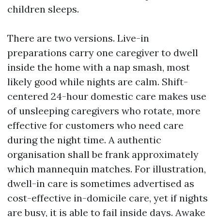
children sleeps.
There are two versions. Live-in
preparations carry one caregiver to dwell
inside the home with a nap smash, most
likely good while nights are calm. Shift-
centered 24-hour domestic care makes use
of unsleeping caregivers who rotate, more
effective for customers who need care
during the night time. A authentic
organisation shall be frank approximately
which mannequin matches. For illustration,
dwell-in care is sometimes advertised as
cost-effective in-domicile care, yet if nights
are busy, it is able to fail inside days. Awake