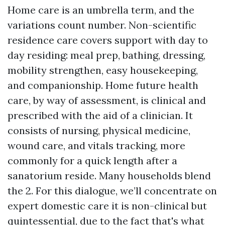
Home care is an umbrella term, and the
variations count number. Non-scientific
residence care covers support with day to
day residing: meal prep, bathing, dressing,
mobility strengthen, easy housekeeping,
and companionship. Home future health
care, by way of assessment, is clinical and
prescribed with the aid of a clinician. It
consists of nursing, physical medicine,
wound care, and vitals tracking, more
commonly for a quick length after a
sanatorium reside. Many households blend
the 2. For this dialogue, we’ll concentrate on
expert domestic care it is non-clinical but
quintessential, due to the fact that's what