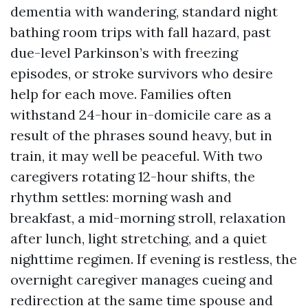
dementia with wandering, standard night
bathing room trips with fall hazard, past
due-level Parkinson’s with freezing
episodes, or stroke survivors who desire
help for each move. Families often
withstand 24-hour in-domicile care as a
result of the phrases sound heavy, but in
train, it may well be peaceful. With two
caregivers rotating 12-hour shifts, the
rhythm settles: morning wash and
breakfast, a mid-morning stroll, relaxation
after lunch, light stretching, and a quiet
nighttime regimen. If evening is restless, the
overnight caregiver manages cueing and
redirection at the same time spouse and