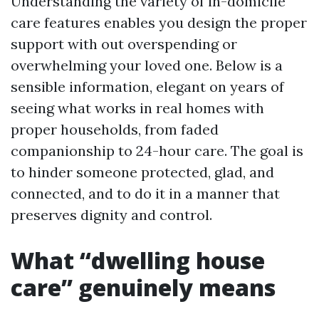
Understanding the variety of in-domicile
care features enables you design the proper
support with out overspending or
overwhelming your loved one. Below is a
sensible information, elegant on years of
seeing what works in real homes with
proper households, from faded
companionship to 24-hour care. The goal is
to hinder someone protected, glad, and
connected, and to do it in a manner that
preserves dignity and control.
What “dwelling house
care” genuinely means