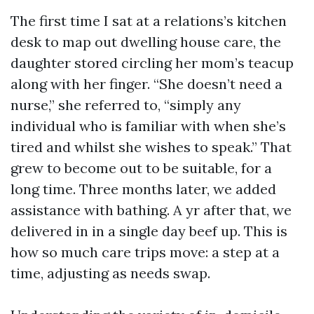
The first time I sat at a relations’s kitchen
desk to map out dwelling house care, the
daughter stored circling her mom’s teacup
along with her finger. “She doesn’t need a
nurse,” she referred to, “simply any
individual who is familiar with when she’s
tired and whilst she wishes to speak.” That
grew to become out to be suitable, for a
long time. Three months later, we added
assistance with bathing. A yr after that, we
delivered in in a single day beef up. This is
how so much care trips move: a step at a
time, adjusting as needs swap.