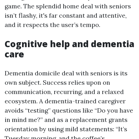
game. The splendid home deal with seniors
isn’t flashy, it's far constant and attentive,
and it respects the user’s tempo.
Cognitive help and dementia
care
Dementia domicile deal with seniors is its
own subject. Success relies upon on
communication, recurring, and a relaxed
ecosystem. A dementia-trained caregiver
avoids “testing” questions like “Do you have
in mind me?” and as a replacement grants
orientation by using mild statements: “It’s
Tuesday morning, and the coffee’s