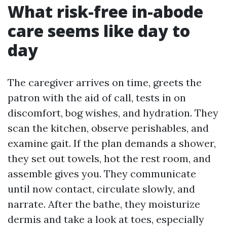
What risk-free in-abode
care seems like day to
day
The caregiver arrives on time, greets the
patron with the aid of call, tests in on
discomfort, bog wishes, and hydration. They
scan the kitchen, observe perishables, and
examine gait. If the plan demands a shower,
they set out towels, hot the rest room, and
assemble gives you. They communicate
until now contact, circulate slowly, and
narrate. After the bathe, they moisturize
dermis and take a look at toes, especially