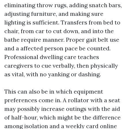
eliminating throw rugs, adding snatch bars,
adjusting furniture, and making sure
lighting is sufficient. Transfers from bed to
chair, from car to cut down, and into the
bathe require manner. Proper gait belt use
and a affected person pace be counted.
Professional dwelling care teaches
caregivers to cue verbally, then physically
as vital, with no yanking or dashing.
This can also be in which equipment
preferences come in. A rollator with a seat
may possibly increase outings with the aid
of half-hour, which might be the difference
among isolation and a weekly card online