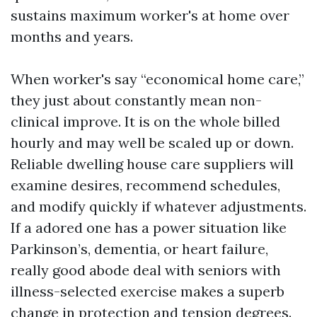
sustains maximum worker's at home over
months and years.
When worker's say “economical home care,”
they just about constantly mean non-
clinical improve. It is on the whole billed
hourly and may well be scaled up or down.
Reliable dwelling house care suppliers will
examine desires, recommend schedules,
and modify quickly if whatever adjustments.
If a adored one has a power situation like
Parkinson’s, dementia, or heart failure,
really good abode deal with seniors with
illness-selected exercise makes a superb
change in protection and tension degrees.