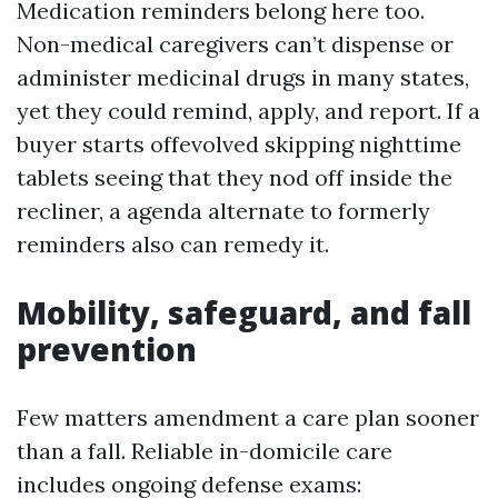
Medication reminders belong here too.
Non-medical caregivers can’t dispense or
administer medicinal drugs in many states,
yet they could remind, apply, and report. If a
buyer starts offevolved skipping nighttime
tablets seeing that they nod off inside the
recliner, a agenda alternate to formerly
reminders also can remedy it.
Mobility, safeguard, and fall
prevention
Few matters amendment a care plan sooner
than a fall. Reliable in-domicile care
includes ongoing defense exams: