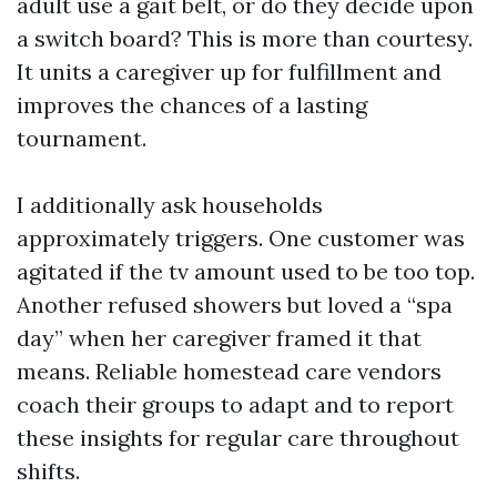
adult use a gait belt, or do they decide upon
a switch board? This is more than courtesy.
It units a caregiver up for fulfillment and
improves the chances of a lasting
tournament.
I additionally ask households
approximately triggers. One customer was
agitated if the tv amount used to be too top.
Another refused showers but loved a “spa
day” when her caregiver framed it that
means. Reliable homestead care vendors
coach their groups to adapt and to report
these insights for regular care throughout
shifts.