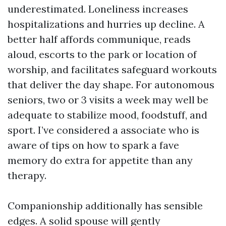
underestimated. Loneliness increases
hospitalizations and hurries up decline. A
better half affords communique, reads
aloud, escorts to the park or location of
worship, and facilitates safeguard workouts
that deliver the day shape. For autonomous
seniors, two or 3 visits a week may well be
adequate to stabilize mood, foodstuff, and
sport. I’ve considered a associate who is
aware of tips on how to spark a fave
memory do extra for appetite than any
therapy.
Companionship additionally has sensible
edges. A solid spouse will gently