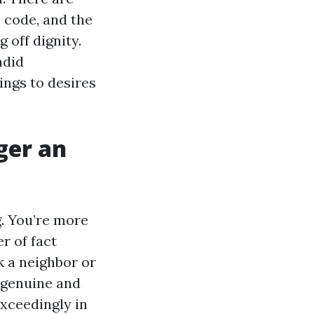
 code, and the
 off dignity.
ndid
ings to desires
ger an
g. You’re more
r of fact
k a neighbor or
 genuine and
xceedingly in