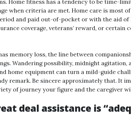
ms. Home fitness has a tendency to be time-limi
ge when criteria are met. Home care is most of
eriod and paid out-of-pocket or with the aid of
surance coverage, veterans’ reward, or certain 
 has memory loss, the line between companionsh
ngs. Wandering possibility, midnight agitation, 
nd home equipment can turn a mild-guide chall
dy remark. Be sincere approximately that. It im
riety of journey your figure and the caregiver wi
eat deal assistance is “ade