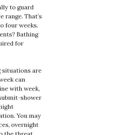
ally to guard
e range. That’s
to four weeks.
ments? Bathing
ired for
 situations are
 week can
 line with week,
e submit-shower
night
uation. You may
ces, overnight
o the threat