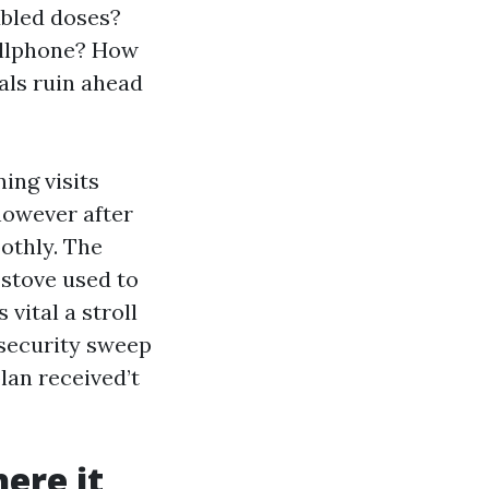
ubled doses?
cellphone? How
eals ruin ahead
ing visits
however after
othly. The
 stove used to
vital a stroll
t security sweep
lan received’t
ere it