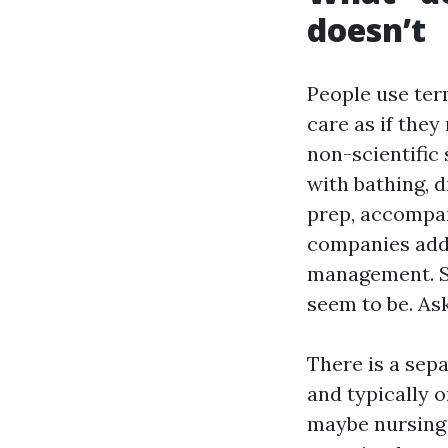
doesn’t
People use ter
care as if the
non-scientific
with bathing, d
prep, accompa
companies addi
management. So
seem to be. Ask
There is a sepa
and typically o
maybe nursing v