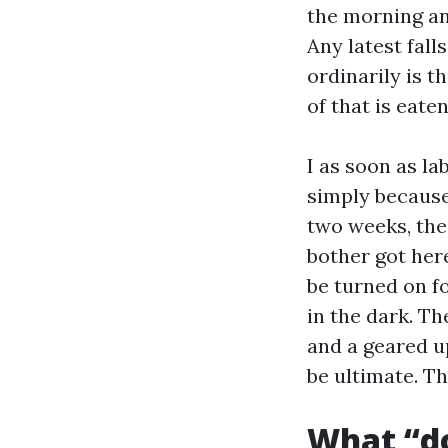
the morning an
Any latest fall
ordinarily is t
of that is eate
I as soon as la
simply because
two weeks, the
bother got her
be turned on fo
in the dark. Th
and a geared up
be ultimate. T
What “do