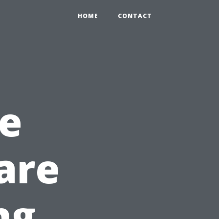
HOME
CONTACT
e
are
ng