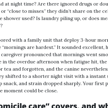
d at night time? Are there ignored drugs or do
s or “close to misses” they didn’t share on the 
he shower used? Is laundry piling up, or does m
n?
bored with a family unit that deploy 3-hour morn
 “mornings are hardest.” It sounded excellent, 
 caregiver pronounced that mornings went smo
e in the overdue afternoon when fatigue hit, the
r tea and forgotten, and the canine nevertheless 
ey shifted to a shorter night visit with a instan
 snack, and strain dropped sharply. Your first p
he moment could be close.
micile care” covers, and wh