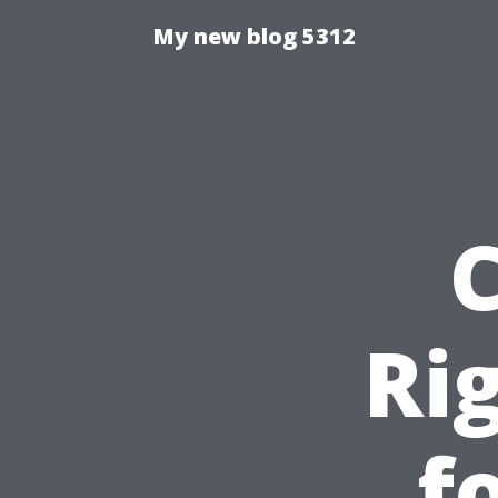
My new blog 5312
Ri
f