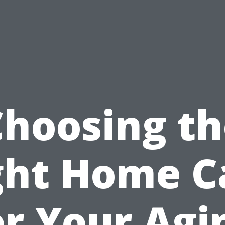
Choosing th
ght Home C
or Your Agi