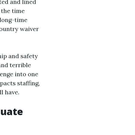
ted and lined
 the time
 long-time
country waiver
ip and safety
and terrible
enge into one
pacts staffing,
ll have.
quate