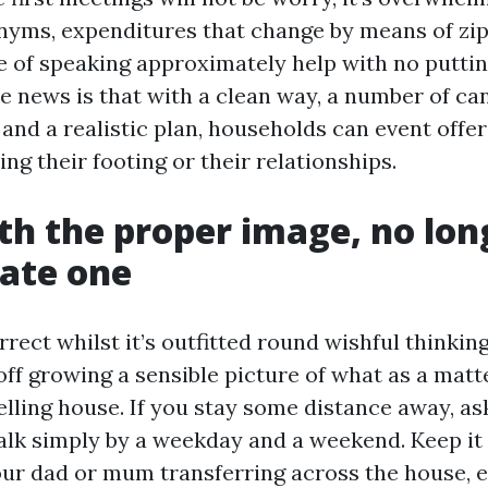
nyms, expenditures that change by means of zip
of speaking approximately help with no putting
e news is that with a clean way, a number of ca
and a realistic plan, households can event offer
ng their footing or their relationships.
th the proper image, no lon
ate one
rect whilst it’s outfitted round wishful thinkin
ff growing a sensible picture of what as a matte
lling house. If you stay some distance away, as
alk simply by a weekday and a weekend. Keep it
our dad or mum transferring across the house, e