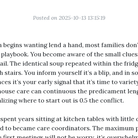
Posted on 2025-10-13 13:15:19
 begins wanting lend a hand, most families don’t
playbook. You become aware of the small clues f
l. The identical soup repeated within the fridge
 stairs. You inform yourself it’s a blip, and in 
nces it’s your early signal that it’s time to varie
house care can continuous the predicament len
lizing where to start out is 0.5 the conflict.
 spent years sitting at kitchen tables with little
ed to became care coordinators. The maximum 
e first meetings will not be worry, it’s overwhel