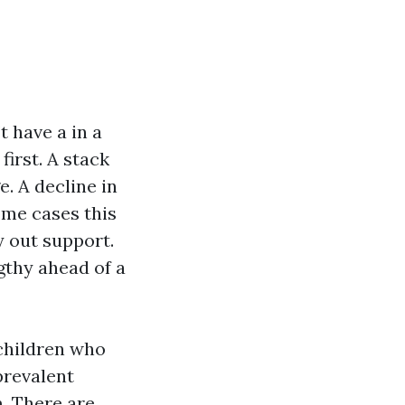
 have a in a
irst. A stack
. A decline in
some cases this
ty out support.
gthy ahead of a
 children who
prevalent
m. There are