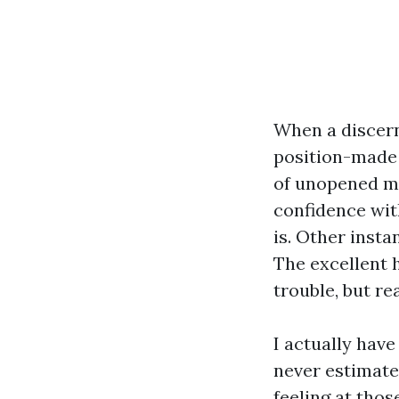
When a discern
position-made 
of unopened mai
confidence with
is. Other insta
The excellent 
trouble, but rea
I actually have
never estimat
feeling at thos