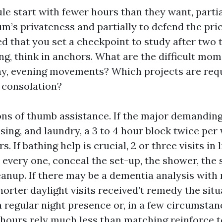
ule start with fewer hours than they want, parti
m’s privateness and partially to defend the pric
ded that you set a checkpoint to study after two 
g, think in anchors. What are the difficult mo
ay, evening movements? Which projects are requ
t consolation?
ns of thumb assistance. If the major demanding
sing, and laundry, a 3 to 4 hour block twice per
s. If bathing help is crucial, 2 or three visits in
s every one, conceal the set-up, the shower, th
eanup. If there may be a dementia analysis with 
horter daylight visits received’t remedy the sit
 regular night presence or, in a few circumstan
 hours rely much less than matching reinforce t