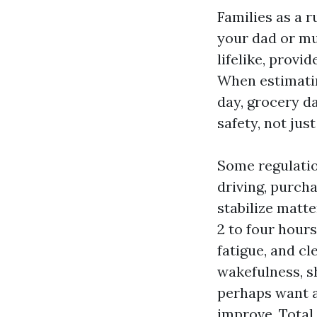
Families as a r
your dad or mu
lifelike, provi
When estimatin
day, grocery d
safety, not jus
Some regulatio
driving, purcha
stabilize matter
2 to four hour
fatigue, and cl
wakefulness, s
perhaps want a
improve. Total