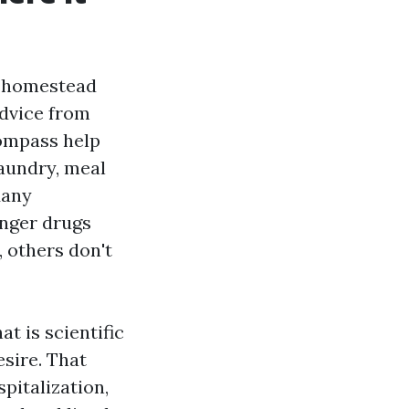
n-homestead
advice from
compass help
laundry, meal
Many
onger drugs
 others don't
t is scientific
esire. That
pitalization,