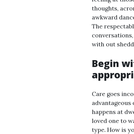
thoughts, acro
awkward dance 
The respectabl
conversations, 
with out sheddi
Begin wi
appropri
Care goes incor
advantageous o
happens at dwe
loved one to w
type. How is y