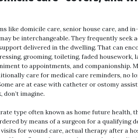
ms like domicile care, senior house care, and i
y may be interchangeable. They frequently seek 
 support delivered in the dwelling. That can en
ressing, grooming, toileting, faded housework, 
niment to appointments, and companionship. 
tionally care for medical care reminders, no l
me are at ease with catheter or ostomy assist,
, don’t imagine.
rate type often known as home future health, tha
rdered by means of a surgeon for a qualifying d
isits for wound care, actual therapy after a hos