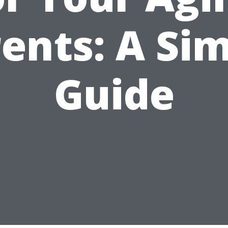
ents: A Si
Guide