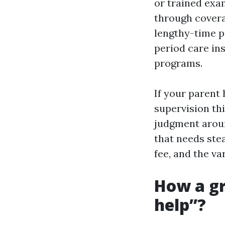
or trained exa
through covera
lengthy-time p
period care in
programs.
If your parent
supervision thi
judgment arou
that needs stea
fee, and the va
How a gr
help”?