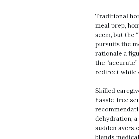
Traditional hom
meal prep, hom
seem, but the 
pursuits the m
rationale a fig
the “accurate” 
redirect while 
Skilled caregi
hassle-free sen
recommendation
dehydration, a 
sudden aversio
blends medical