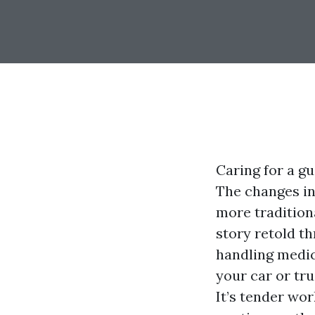
Caring for a g
The changes in
more tradition
story retold th
handling medic
your car or tru
It’s tender wor