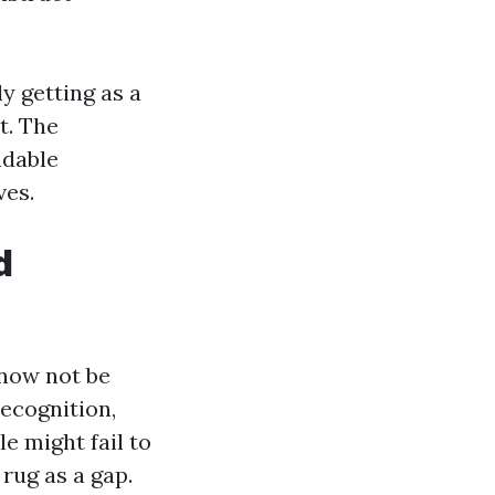
ly getting as a
t. The
ndable
ves.
d
 now not be
recognition,
e might fail to
rug as a gap.