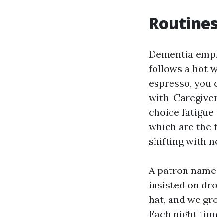
Routines
Dementia emph
follows a hot 
espresso, you 
with. Caregive
choice fatigue
which are the t
shifting with no
A patron named
insisted on dro
hat, and we gr
Each night tim