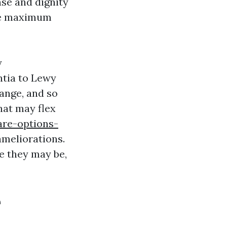
nse and dignity
’re maximum
y
ntia to Lewy
ange, and so
hat may flex
re-options-
meliorations.
e they may be,
e