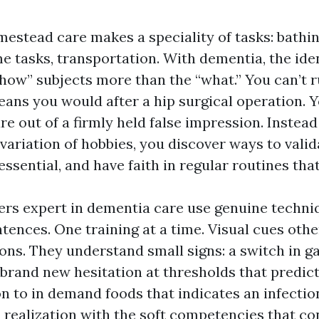
estead care makes a speciality of tasks: bathin
e tasks, transportation. With dementia, the iden
“how” subjects more than the “what.” You can’t 
eans you would after a hip surgical operation. Y
ure out of a firmly held false impression. Instead
variation of hobbies, you discover ways to vali
essential, and have faith in regular routines tha
vers expert in dementia care use genuine techniq
tences. One training at a time. Visual cues othe
s. They understand small signs: a switch in gai
brand new hesitation at thresholds that predicts 
n to in demand foods that indicates an infection
 realization with the soft competencies that co