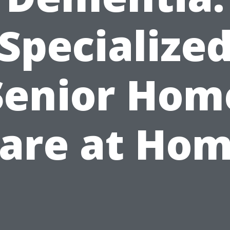
Specialize
Senior Hom
are at Ho