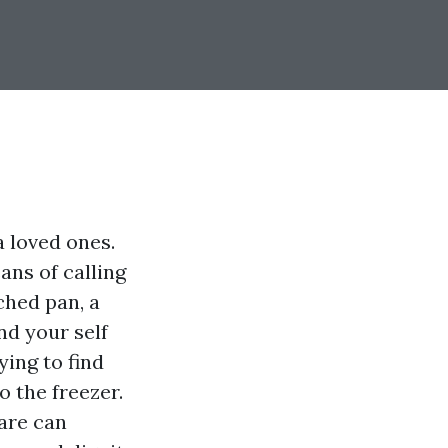
 loved ones.
ans of calling
ched pan, a
nd your self
ing to find
o the freezer.
care can