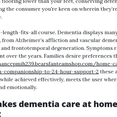
 flooring lower than your feet, conserving defe
ing the consumer you're keen on wherein they
.
ne-length-fits-all course. Dementia displays man
 from Alzheimer’s affliction and vascular deme
 and frontotemporal degeneration. Symptoms r
 over the years. Families desire preferences t
chancepmih239.bearsfanteamshop.com/home-ca
m-companionship-to-24-hour-support-2
these a
 while achieved effectively, meets the user wher
and emotionally.
kes dementia care at hom
t