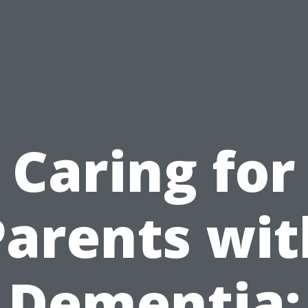
Caring for
Parents wit
Dementia: