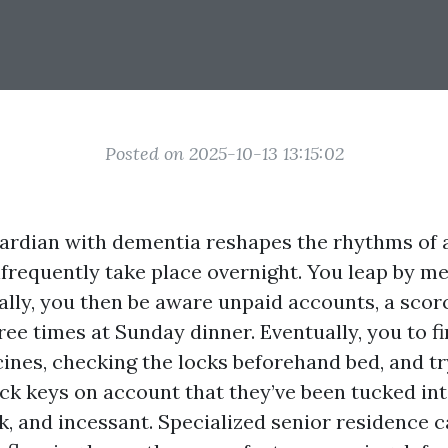
Posted on 2025-10-13 13:15:02
uardian with dementia reshapes the rhythms of a
frequently take place overnight. You leap by me
ally, you then be aware unpaid accounts, a scor
ree times at Sunday dinner. Eventually, you to fi
ines, checking the locks beforehand bed, and try
ck keys on account that they’ve been tucked int
k, and incessant. Specialized senior residence 