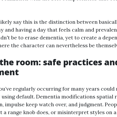
ikely say this is the distinction between basical
ay and having a day that feels calm and prevalen
ldn't be to erase dementia, yet to create a depe
re the character can nevertheless be themsel
the room: safe practices an
ment
ou’ve regularly occurring for many years could
 using default. Dementia modifications spatial 
on, impulse keep watch over, and judgment. Peopl
a range knob does, or misinterpret styles on a 