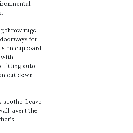
vironmental
m.
ng throw rugs
r doorways for
els on cupboard
 with
 fitting auto-
can cut down
s soothe. Leave
all, avert the
that’s