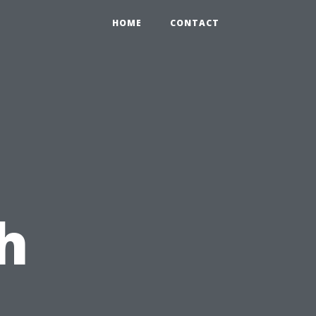
HOME
CONTACT
h