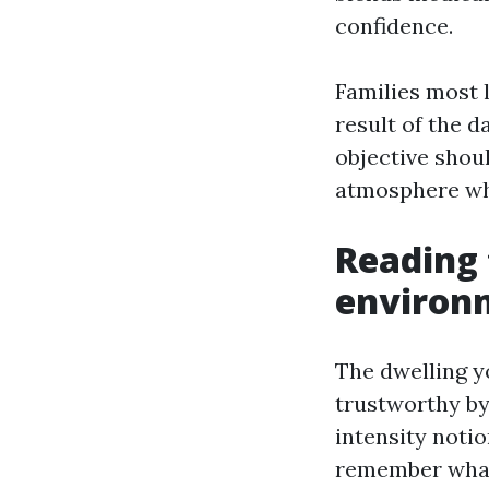
confidence.
Families most l
result of the d
objective shou
atmosphere whe
Reading 
environ
The dwelling y
trustworthy by
intensity noti
remember what 