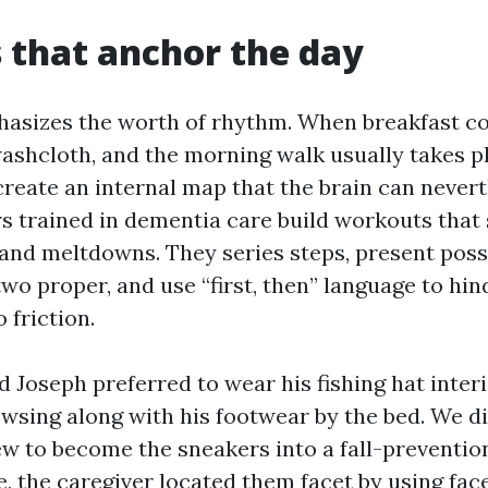
 that anchor the day
asizes the worth of rhythm. When breakfast co
washcloth, and the morning walk usually takes p
create an internal map that the brain can never
rs trained in dementia care build workouts that
 and meltdowns. They series steps, present poss
wo proper, and use “first, then” language to hi
 friction.
 Joseph preferred to wear his fishing hat interi
wsing along with his footwear by the bed. We di
ew to become the sneakers into a fall-preventio
e, the caregiver located them facet by using fac