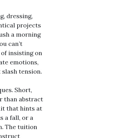
g, dressing,
tical projects
rush a morning
ou can’t
 of insisting on
date emotions,
t slash tension.
ues. Short,
r than abstract
t that hints at
a fall, or a
. The tuition
nstruct