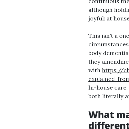
continuous the
although hold
joyful: at house
This isn't a o
circumstances,
body dementia
they amendment
with
https://
explained-fro
In-house care,
both literally 
What ma
differen