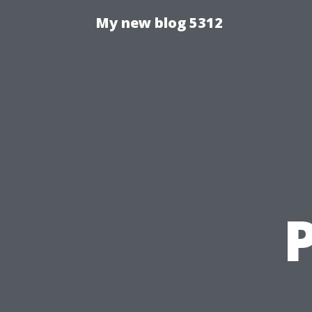
My new blog 5312