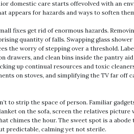
ior domestic care starts offevolved with an en
at appears for hazards and ways to soften the
small fixes get rid of enormous hazards. Removi
prising quantity of falls. Swapping glass showe
ces the worry of stepping over a threshold. Lab
on drawers, and clean bins inside the pantry aid
cking up continual resources and toxic cleaners,
ments on stoves, and simplifying the TV far off 
’t to strip the space of person. Familiar gadget
lanket on the sofa, screen the relatives picture w
hat chimes the hour. The sweet spot is a abode 
t predictable, calming yet not sterile.