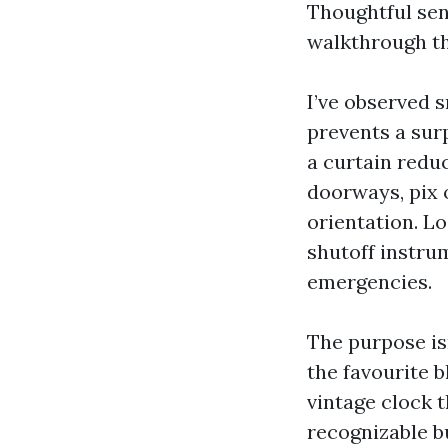
Thoughtful sen
walkthrough th
I’ve observed 
prevents a sur
a curtain redu
doorways, pix 
orientation. Lo
shutoff instru
emergencies.
The purpose isn
the favourite b
vintage clock t
recognizable bu