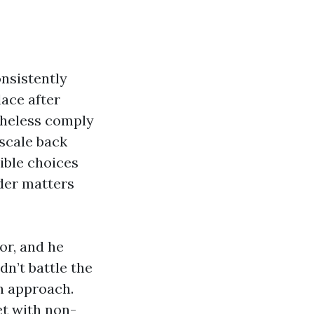
nsistently
lace after
theless comply
 scale back
ible choices
nder matters
or, and he
dn’t battle the
n approach.
et with non-