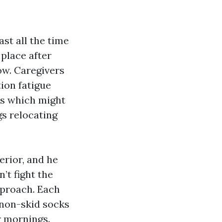
t all the time
place after
low. Caregivers
tion fatigue
es which might
gs relocating
erior, and he
’t fight the
pproach. Each
 non-skid socks
r mornings.