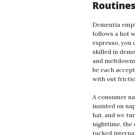
Routines
Dementia empha
follows a hot 
espresso, you c
skilled in deme
and meltdowns.
be each accepta
with out fricti
A consumer nam
insisted on nap
hat, and we tu
nighttime, the
tucked internal