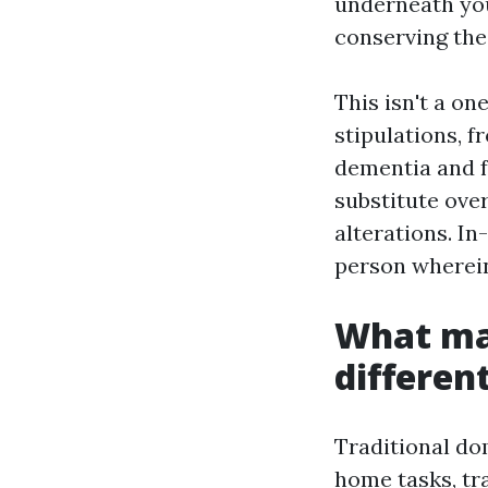
underneath you
conserving the
This isn't a o
stipulations, 
dementia and f
substitute over
alterations. In
person wherein
What ma
differen
Traditional dom
home tasks, tra