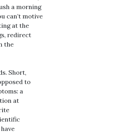
rush a morning
ou can’t motive
ting at the
s, redirect
n the
s. Short,
 opposed to
ptoms: a
tion at
rite
ientific
 have