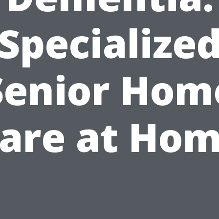
Specialize
Senior Hom
are at Ho