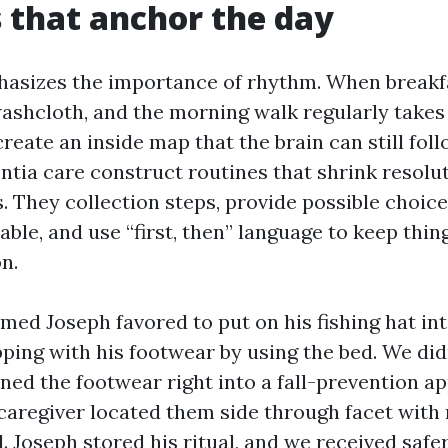
 that anchor the day
sizes the importance of rhythm. When breakfas
washcloth, and the morning walk regularly takes 
reate an inside map that the brain can still fol
ntia care construct routines that shrink resolu
 They collection steps, provide possible choic
ble, and use “first, then” language to keep thin
on.
ed Joseph favored to put on his fishing hat int
ping with his footwear by using the bed. We didn
rned the footwear right into a fall-prevention a
 caregiver located them side through facet with
. Joseph stored his ritual, and we received safe