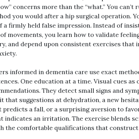
ow” concerns more than the “what.” You can’t 
hod you would after a hip surgical operation. Y
f a firmly held false impression. Instead of insis
 of movements, you learn how to validate feeling
ry, and depend upon consistent exercises that i
xiety.
vers informed in dementia care use exact method
tences. One education at a time. Visual cues as
mendations. They detect small signs and sym
it that suggestions at dehydration, a new hesita
 predicts a fall, or a surprising aversion to favo
t indicates an irritation. The exercise blends sc
h the comfortable qualifications that construct