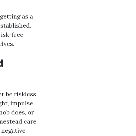
getting as a
stablished.
risk-free
lves.
d
r be riskless
ght, impulse
nob does, or
omestead care
 negative