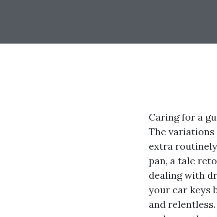
Caring for a g
The variations 
extra routinel
pan, a tale ret
dealing with dr
your car keys b
and relentless