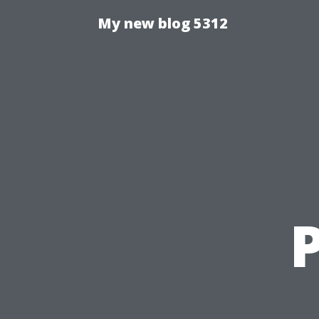
My new blog 5312