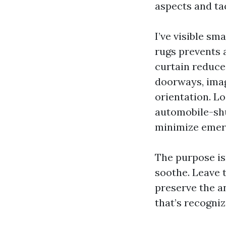
aspects and ta
I’ve visible s
rugs prevents 
curtain reduce
doorways, imag
orientation. L
automobile-shu
minimize emer
The purpose is
soothe. Leave t
preserve the a
that’s recogniz