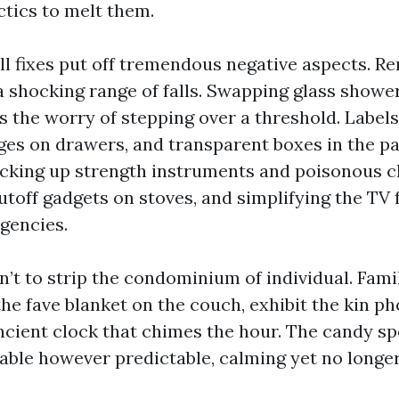
ctics to melt them.
mall fixes put off tremendous negative aspects. 
a shocking range of falls. Swapping glass shower
s the worry of stepping over a threshold. Label
es on drawers, and transparent boxes in the pa
ocking up strength instruments and poisonous cle
toff gadgets on stoves, and simplifying the TV f
gencies.
n’t to strip the condominium of individual. Fami
he fave blanket on the couch, exhibit the kin ph
ncient clock that chimes the hour. The candy sp
able however predictable, calming yet no longer 