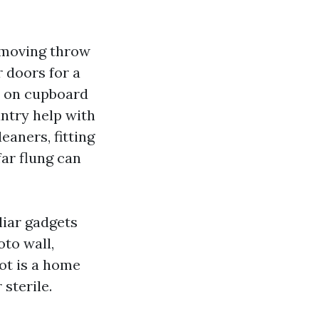
Removing throw
 doors for a
s on cupboard
ntry help with
aners, fitting
ar flung can
liar gadgets
oto wall,
ot is a home
sterile.