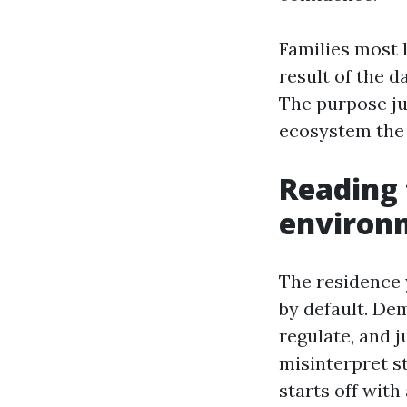
Families most l
result of the d
The purpose jus
ecosystem the 
Reading 
environ
The residence 
by default. De
regulate, and 
misinterpret s
starts off wit