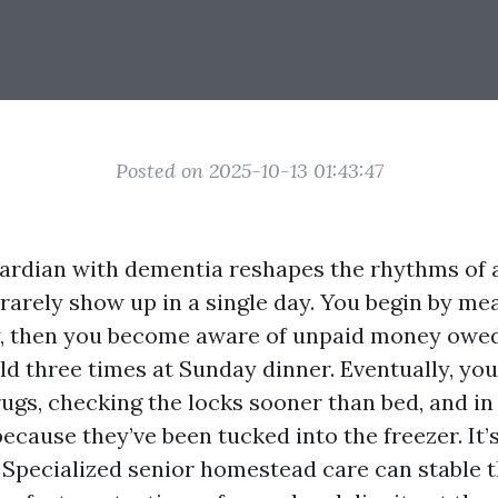
Posted on 2025-10-13 01:43:47
uardian with dementia reshapes the rhythms of a
rarely show up in a single day. You begin by mea
y, then you become aware of unpaid money owed
old three times at Sunday dinner. Eventually, you
ugs, checking the locks sooner than bed, and in
ecause they’ve been tucked into the freezer. It’
. Specialized senior homestead care can stable t