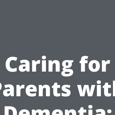
Caring for
Parents wit
Dementia: