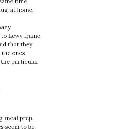
 same time
ug: at home.
many
a to Lewy frame
nd that they
h the ones
 the particular
e
g, meal prep,
es seem to be,