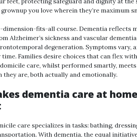
r feet, protecting safeguard and dignity at the
 grownup you love wherein they’re maximum sn
ne-dimension-fits-all course. Dementia reflects 
from Alzheimer’s sickness and vascular dementi
rontotemporal degeneration. Symptoms vary, a
 time. Families desire choices that can flex wit
-domicile care, whilst performed smartly, meets
 they are, both actually and emotionally.
kes dementia care at hom
t
icile care specializes in tasks: bathing, dressin
nsportation. With dementia, the equal initiativ