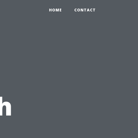
HOME
CONTACT
h