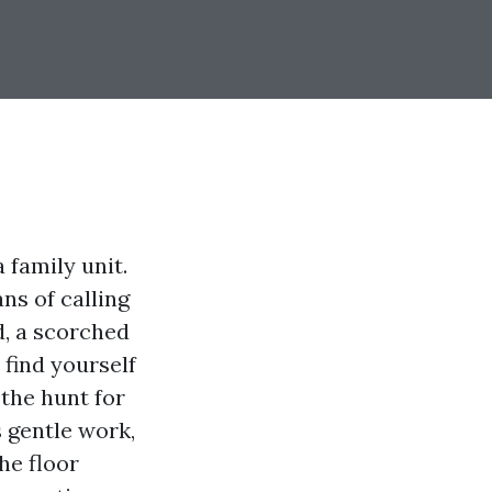
 family unit.
ns of calling
, a scorched
 find yourself
 the hunt for
s gentle work,
he floor