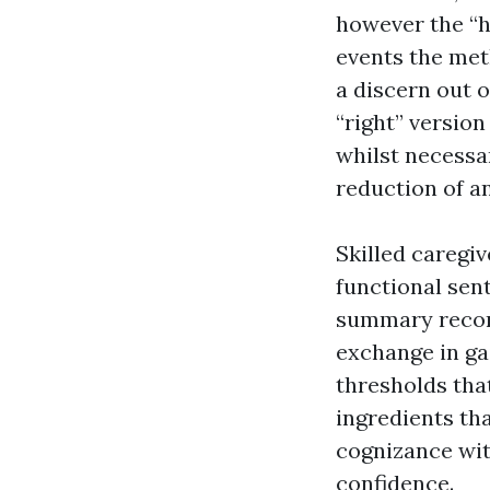
however the “h
events the met
a discern out o
“right” version
whilst necessa
reduction of an
Skilled caregi
functional sen
summary recom
exchange in ga
thresholds that
ingredients tha
cognizance wit
confidence.