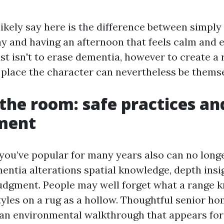
ikely say here is the difference between simply 
ay and having an afternoon that feels calm and e
t isn't to erase dementia, however to create a 
place the character can nevertheless be themse
the room: safe practices an
ment
you’ve popular for many years also can no longe
mentia alterations spatial knowledge, depth insi
judgment. People may well forget what a range k
tyles on a rug as a hollow. Thoughtful senior h
h an environmental walkthrough that appears for