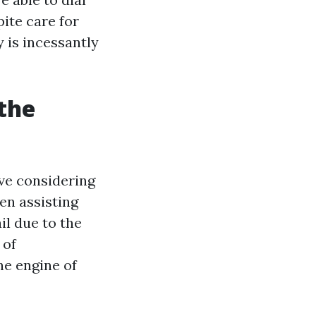
pite care for
y is incessantly
the
ive considering
en assisting
il due to the
 of
the engine of