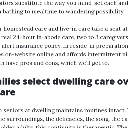
cators substitute the way you mind-set each an
m bathing to mealtime to wandering possibility.
r homestead care and live-in care take a seat at
n real 24-hour in-abode care, two to 3 caregiver
 alert insurance policy. In reside-in preparation
ps on-website online and affords intermittent n
h have pros and cons, which we’ll get to.
lies select dwelling care o
care
 seniors at dwelling maintains routines intact.
 surroundings, the delicacies, the song, the ca
older adults, this continuity is therapeutic. The