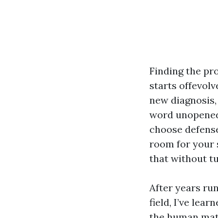
Finding the pr
starts offevolve
new diagnosis,
word unopened m
choose defense
room for your s
that without tu
After years run
field, I’ve lea
the human matc