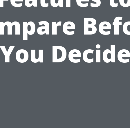
mpare Bef
You Decid