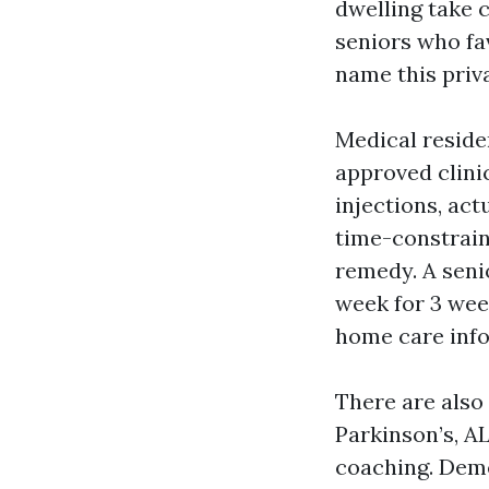
dwelling take 
seniors who fa
name this priv
Medical reside
approved clini
injections, act
time-constrain
remedy. A seni
week for 3 wee
home care inf
There are also
Parkinson’s, A
coaching. Deme