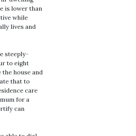
e is lower than
tive while
lly lives and
e steeply-
r to eight
ze the house and
ate that to
residence care
nimum for a
rtify can
e able to dial