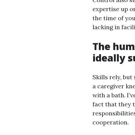
expertise up or
the time of you
lacking in facil
The huma
ideally s
Skills rely, bu
a caregiver kn
with a bath. I’
fact that they
responsibilitie
cooperation.