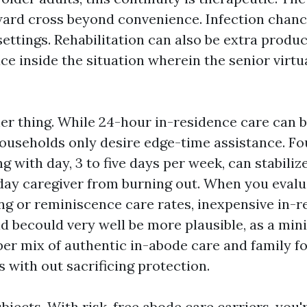
ard cross beyond convenience. Infection chanc
ettings. Rehabilitation can also be extra produc
ce inside the situation wherein the senior virtua
her thing. While 24-hour in-residence care can b
ouseholds only desire edge-time assistance. Fou
g with day, 3 to five days per week, can stabili
day caregiver from burning out. When you evalu
ing or reminiscence care rates, inexpensive in-
d becould very well be more plausible, as a mi
per mix of authentic in-abode care and family fo
 with out sacrificing protection.
bjects. With risk-free abode care carriers, you'r