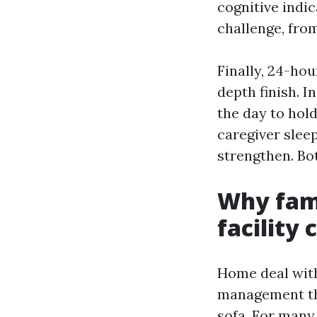
cognitive indi
challenge, fro
Finally, 24-hou
depth finish. I
the day to hold
caregiver slee
strengthen. Bot
Why fami
facility 
Home deal with
management the
sofa. For many 