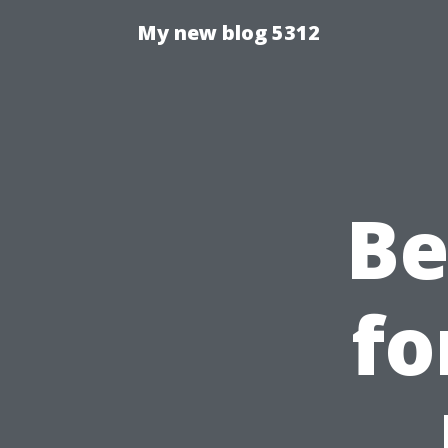
My new blog 5312
Be
fo