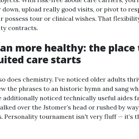
 down, upload really good visits, or pivot to res
r possess tour or clinical wishes. That flexibilit
ity contracts.
n more healthy: the place 
uited care starts
t so does chemistry. I’ve noticed older adults thr
ew the phrases to an historic hymn and sang wh
ve additionally noticed technically useful aides fa
 talked over the Jstomer’s head or rushed by way
s. Personality tournament isn't very fluff — it’s 