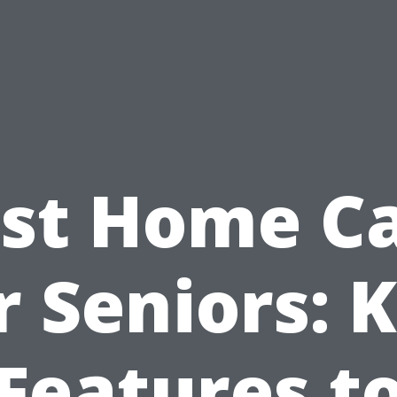
st Home C
r Seniors: 
Features t