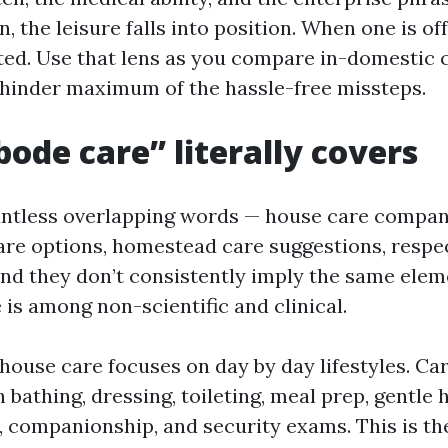
n, the leisure falls into position. When one is off
ed. Use that lens as you compare in-domestic ca
l hinder maximum of the hassle-free missteps.
ode care” literally covers
ntless overlapping words — house care compani
are options, homestead care suggestions, respe
nd they don’t consistently imply the same elem
 is among non-scientific and clinical.
house care focuses on day by day lifestyles. Ca
 bathing, dressing, toileting, meal prep, gentle
, companionship, and security exams. This is the