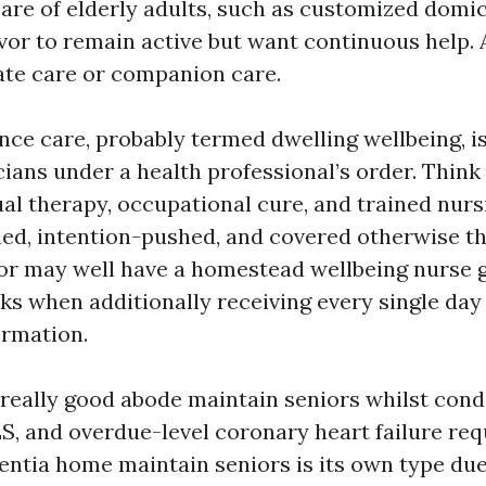
care of elderly adults, such as customized domic
vor to remain active but want continuous help. 
ate care or companion care.
nce care, probably termed dwelling wellbeing, is
cians under a health professional’s order. Thin
ual therapy, occupational cure, and trained nurs
ed, intention-pushed, and covered otherwise t
or may well have a homestead wellbeing nurse g
ks when additionally receiving every single day 
ormation.
 really good abode maintain seniors whilst condi
LS, and overdue-level coronary heart failure re
ntia home maintain seniors is its own type due 