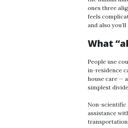
ones three alig
feels complicat
and also you’l
What “ab
People use cou
in-residence c
house care — a
simplest divide
Non-scientific 
assistance with
transportation