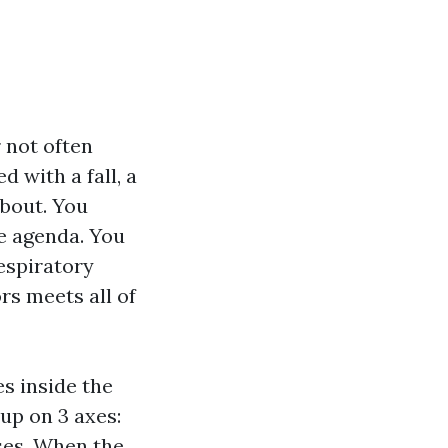
 not often
d with a fall, a
about. You
he agenda. You
espiratory
rs meets all of
es inside the
 up on 3 axes:
ses. When the