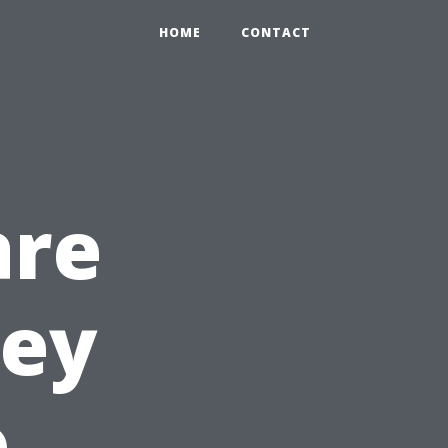
HOME
CONTACT
are
Key
o