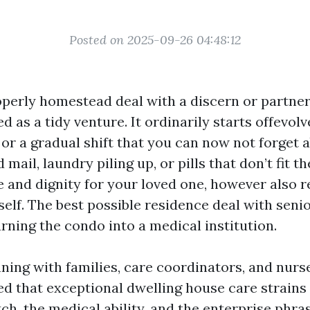
Posted on 2025-09-26 04:48:12
operly homestead deal with a discern or partner
d as a tidy venture. It ordinarily starts offevolve
 or a gradual shift that you can now not forget 
ail, laundry piling up, or pills that don’t fit t
 and dignity for your loved one, however also r
elf. The best possible residence deal with senio
rning the condo into a medical institution.
ning with families, care coordinators, and nurs
rned that exceptional dwelling house care strains
h, the medical ability, and the enterprise phra