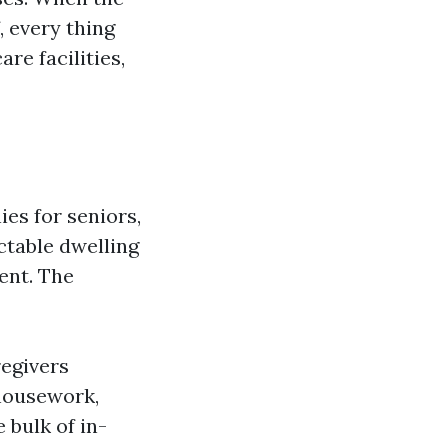
, every thing
re facilities,
es for seniors,
ctable dwelling
ent. The
regivers
 housework,
 bulk of in-