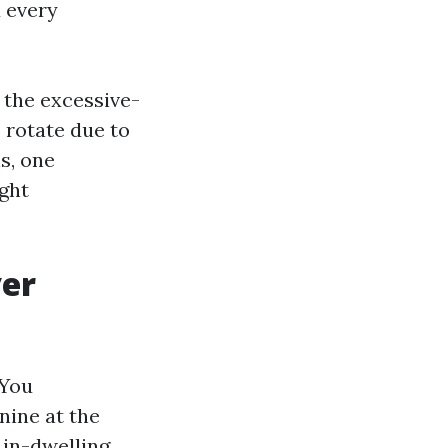
d every
 the excessive-
s rotate due to
s, one
ight
ver
 You
nine at the
 in-dwelling