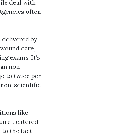
ile deal with
Agencies often
 delivered by
k wound care,
ing exams. It’s
han non-
o to twice per
non-scientific
tions like
quire centered
to the fact