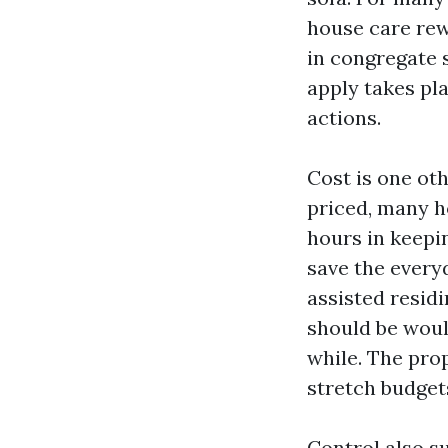
house care rew
in congregate s
apply takes pla
actions.
Cost is one ot
priced, many h
hours in keepin
save the every
assisted resid
should be woul
while. The pro
stretch budgets
Control also su